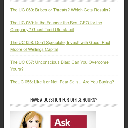
The UC 060: Bribes or Threats? Which Gets Results?
The UC 059: Is the Founder the Best CEO for the
Company? Guest Todd Uterstaedt
The UC 058: Don’t Speculate, Invest! with Guest Paul
Moore of Wellings Capital
The UC 057: Unconscious Bias: Can You Overcome
Yours?
TheUC 056: Like it or Not, Fear Sells…Are You Buying?
HAVE A QUESTION FOR OFFICE HOURS?