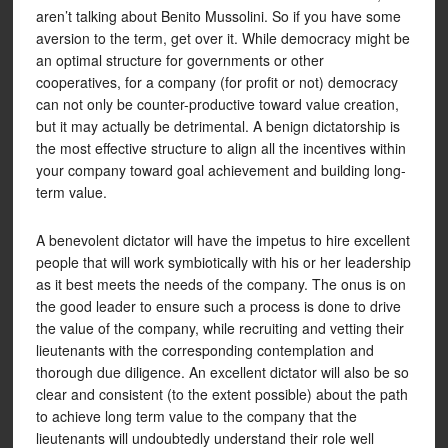
aren’t talking about Benito Mussolini. So if you have some
aversion to the term, get over it. While democracy might be
an optimal structure for governments or other
cooperatives, for a company (for profit or not) democracy
can not only be counter-productive toward value creation,
but it may actually be detrimental. A benign dictatorship is
the most effective structure to align all the incentives within
your company toward goal achievement and building long-
term value.
A benevolent dictator will have the impetus to hire excellent
people that will work symbiotically with his or her leadership
as it best meets the needs of the company. The onus is on
the good leader to ensure such a process is done to drive
the value of the company, while recruiting and vetting their
lieutenants with the corresponding contemplation and
thorough due diligence. An excellent dictator will also be so
clear and consistent (to the extent possible) about the path
to achieve long term value to the company that the
lieutenants will undoubtedly understand their role well