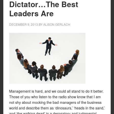
Dictator…The Best
Leaders Are
DECEMBER 9, 2013
BY
ALISON GERLACH
Management is hard, and we could all stand to do it better.
Those of you who listen to the radio show know that I am
not shy about mocking the bad managers of the business
world and describe them as ‘dinosaurs,’ ‘heads in the sand,’
and ‘the walking dead’ in a derogatory and judgmental