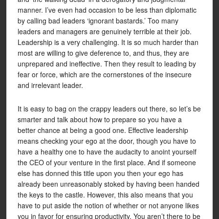
manner. I’ve even had occasion to be less than diplomatic
by calling bad leaders ‘ignorant bastards.’ Too many
leaders and managers are genuinely terrible at their job.
Leadership is a very challenging. It is so much harder than
most are willing to give deference to, and thus, they are
unprepared and ineffective. Then they result to leading by
fear or force, which are the cornerstones of the insecure
and irrelevant leader.
It is easy to bag on the crappy leaders out there, so let’s be
smarter and talk about how to prepare so you have a
better chance at being a good one. Effective leadership
means checking your ego at the door, though you have to
have a healthy one to have the audacity to anoint yourself
the CEO of your venture in the first place. And if someone
else has donned this title upon you then your ego has
already been unreasonably stoked by having been handed
the keys to the castle. However, this also means that you
have to put aside the notion of whether or not anyone likes
you in favor for ensuring productivity. You aren’t there to be