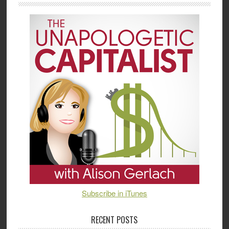
Subscribe in iTunes
RECENT POSTS