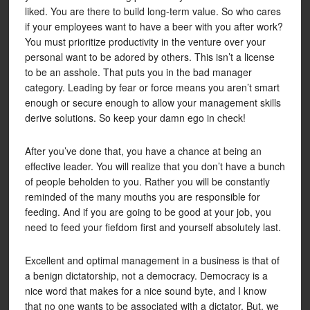
liked. You are there to build long-term value. So who cares
if your employees want to have a beer with you after work?
You must prioritize productivity in the venture over your
personal want to be adored by others. This isn’t a license
to be an asshole. That puts you in the bad manager
category. Leading by fear or force means you aren’t smart
enough or secure enough to allow your management skills
derive solutions. So keep your damn ego in check!
After you’ve done that, you have a chance at being an
effective leader. You will realize that you don’t have a bunch
of people beholden to you. Rather you will be constantly
reminded of the many mouths you are responsible for
feeding. And if you are going to be good at your job, you
need to feed your fiefdom first and yourself absolutely last.
Excellent and optimal management in a business is that of
a benign dictatorship, not a democracy. Democracy is a
nice word that makes for a nice sound byte, and I know
that no one wants to be associated with a dictator. But, we