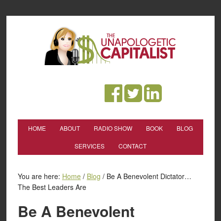
HOME
ABOUT
RADIO SHOW
BOOK
BLOG
SERVICES
CONTACT
You are here:
Home
/
Blog
/
Be A Benevolent Dictator…
The Best Leaders Are
Be A Benevolent