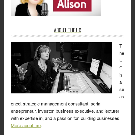
ABOUT THE UC
T
he
U
C
is
a
se
as
oned, strategic management consultant, serial
entrepreneur, investor, business executive, and lecturer
with expertise in, and a passion for, building businesses.
More about me
.