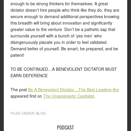
enough to be strong thinkers for themselves. A great
dictator doesn’t hire people who think like they do, they are
secure enough to demand additional perspectives knowing
this breadth will bring about innovation and significantly
greater value to the venture. Don’t be a pathetic sap that
surrounds yourself with a bunch of ‘yes men’ who
disingenuously placate you in order to feel validated.
Demand better of yourself. Be smart, be prepared, and be
patient!
TO BE CONTINUED…A BENEVOLENT DICTATOR MUST
EARN DEFERENCE
The post
Be A Benevolent Dictator…The Best Leaders Are
appeared first on
The Unapologetic Capitalist
.
FILED UNDER:
BLOG
PODCAST