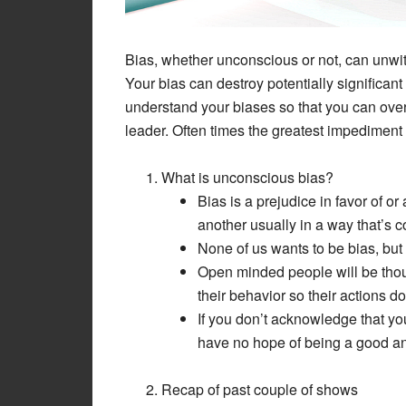
Bias, whether unconscious or not, can unwit
Your bias can destroy potentially significan
understand your biases so that you can ov
leader. Often times the greatest impediment
What is unconscious bias?
Bias is a prejudice in favor of o
another usually in a way that’s c
None of us wants to be bias, but w
Open minded people will be thoug
their behavior so their actions don
If you don’t acknowledge that yo
have no hope of being a good an
Recap of past couple of shows