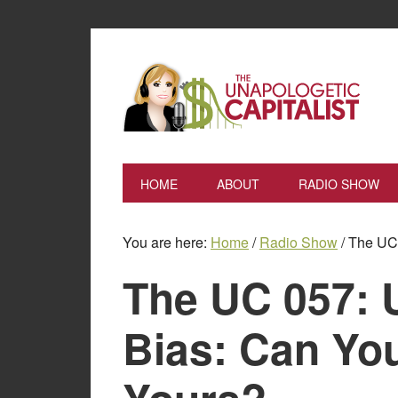
HOME
ABOUT
RADIO SHOW
You are here:
Home
/
Radio Show
/
The UC 
The UC 057: 
Bias: Can Y