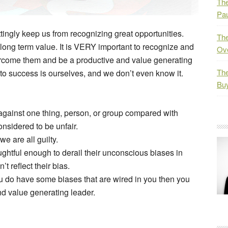
The
Pau
tingly keep us from recognizing great opportunities.
The
t long term value. It is VERY important to recognize and
Ov
ercome them and be a productive and value generating
The
 to success is ourselves, and we don’t even know it.
Bu
r against one thing, person, or group compared with
onsidered to be unfair.
e are all guilty.
htful enough to derail their unconscious biases in
’t reflect their bias.
u do have some biases that are wired in you then you
d value generating leader.