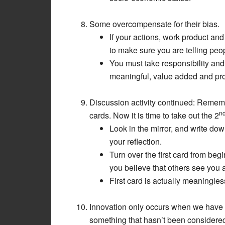
Some overcompensate for their bias.
If your actions, work product an
to make sure you are telling peop
You must take responsibility an
meaningful, value added and pro
Discussion activity continued: Rememb
n
cards. Now it is time to take out the 2
Look in the mirror, and write dow
your reflection.
Turn over the first card from be
you believe that others see you 
First card is actually meaningle
Innovation only occurs when we have m
something that hasn’t been considered 