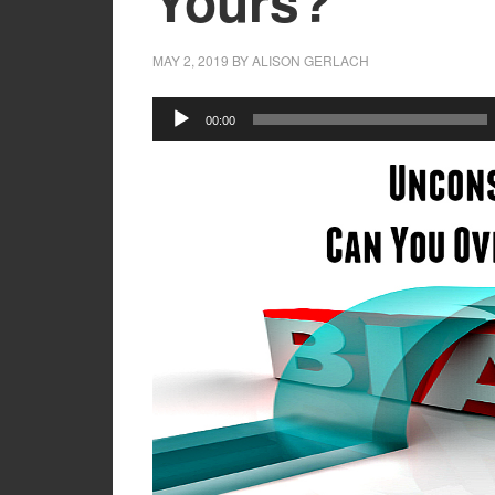
Yours?
MAY 2, 2019
BY
ALISON GERLACH
Audio
00:00
Player