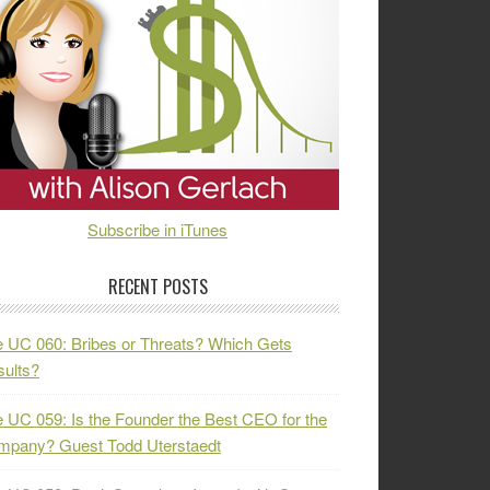
Subscribe in iTunes
RECENT POSTS
 UC 060: Bribes or Threats? Which Gets
ults?
 UC 059: Is the Founder the Best CEO for the
mpany? Guest Todd Uterstaedt