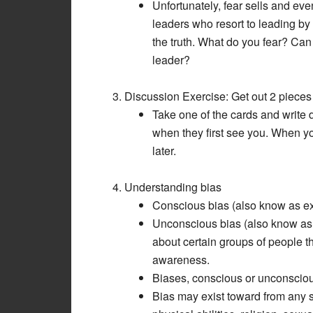
Unfortunately, fear sells and ev
leaders who resort to leading by f
the truth. What do you fear? Can
leader?
Discussion Exercise: Get out 2 pieces 
Take one of the cards and write 
when they first see you. When yo
later.
Understanding bias
Conscious bias (also know as exp
Unconscious bias (also know as im
about certain groups of people t
awareness.
Biases, conscious or unconscious,
Bias may exist toward from any s