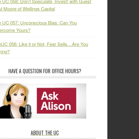
 UC 058: Don’t Speculate, Invest! with Guest
l Moore of Wellings Capital
 UC 057: Unconscious Bias: Can You
ercome Yours?
UC 056: Like it or Not, Fear Sells…Are You
ying?
HAVE A QUESTION FOR OFFICE HOURS?
ABOUT THE UC