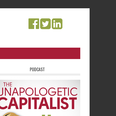
PODCAST