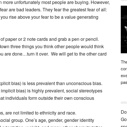
en more unfortunately most people are buying. However,
ear are bad leaders. They fear the greatest fear of all:
 you rise above your fear to be a value generating
of paper or 2 note cards and grab a pen or pencil.
down three things you think other people would think
u are done…turn it over. We will get to the other card
The
con
exe
pas
licit bias) is less prevalent than unconscious bias.
plicit bias) is highly prevalent, social stereotypes
hat individuals form outside their own conscious
Don
 are not limited to ethnicity and race.
Go 
ocial group. One’s age, gender, gender identity
spe