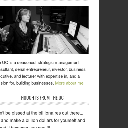
 UC is a seasoned, strategic management
sultant, serial entrepreneur, investor, business
cutive, and lecturer with expertise in, and a
sion for, building businesses.
More about me
.
THOUGHTS FROM THE UC
't be pissed at the billionaires out there...
and make a billion dollars for yourself and
nd it however you see fit.