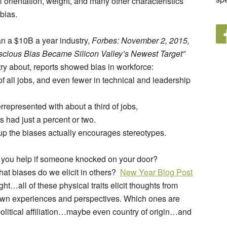
al orientation, weight, and many other characteristics
 bias.
an a $10B a year industry,
Forbes: November 2, 2015,
scious Bias Became Silicon Valley’s Newest Target”
try about, reports showed bias in workforce:
f all jobs, and even fewer in technical and leadership
represented with about a third of jobs,
 had just a percent or two.
up the biases actually encourages stereotypes.
d you help if someone knocked on your door?
hat biases do we elicit in others?
New Year Blog Post
ight…all of these physical traits elicit thoughts from
 own experiences and perspectives. Which ones are
political affiliation…maybe even country of origin…and