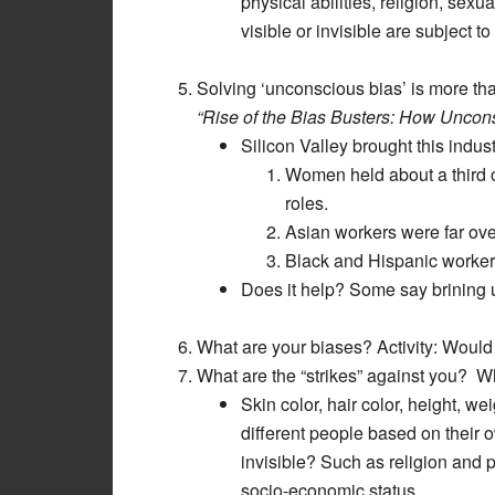
physical abilities, religion, sexu
visible or invisible are subject to
Solving ‘unconscious bias’ is more th
“Rise of the Bias Busters: How Uncon
Silicon Valley brought this indus
Women held about a third o
roles.
Asian workers were far over
Black and Hispanic workers
Does it help? Some say brining 
What are your biases? Activity: Woul
What are the “strikes” against you? W
Skin color, hair color, height, we
different people based on their
invisible? Such as religion and 
socio-economic status.