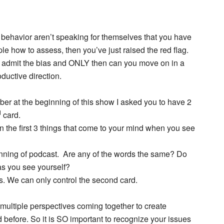
d behavior aren’t speaking for themselves that you have
le how to assess, then you’ve just raised the red flag.
d admit the bias and ONLY then can you move on in a
ductive direction.
er at the beginning of this show I asked you to have 2
d
card.
n the first 3 things that come to your mind when you see
ginning of podcast. Are any of the words the same? Do
as you see yourself?
ss. We can only control the second card.
ultiple perspectives coming together to create
before. So it is SO important to recognize your issues