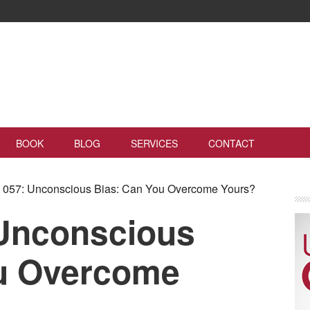
BOOK
BLOG
SERVICES
CONTACT
057: Unconscious Bias: Can You Overcome Yours?
Unconscious
ou Overcome