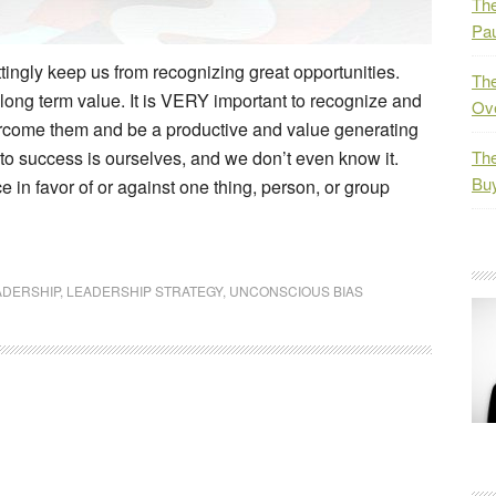
The
Pau
tingly keep us from recognizing great opportunities.
The
t long term value. It is VERY important to recognize and
Ov
ercome them and be a productive and value generating
 to success is ourselves, and we don’t even know it.
The
Bu
 in favor of or against one thing, person, or group
ADERSHIP
,
LEADERSHIP STRATEGY
,
UNCONSCIOUS BIAS