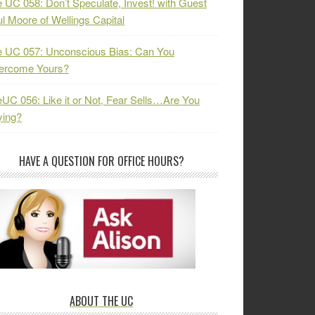
 UC 058: Don’t Speculate, Invest! with Guest
l Moore of Wellings Capital
 UC 057: Unconscious Bias: Can You
ercome Yours?
UC 056: Like it or Not, Fear Sells…Are You
ying?
HAVE A QUESTION FOR OFFICE HOURS?
ABOUT THE UC