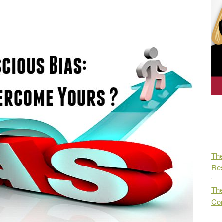
The
Res
The
Co