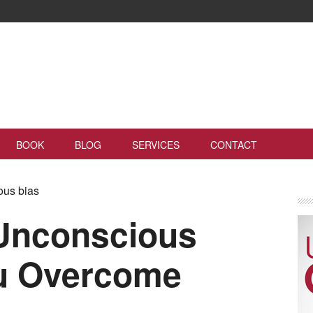
BOOK
BLOG
SERVICES
CONTACT
ous bias
Unconscious
ou Overcome