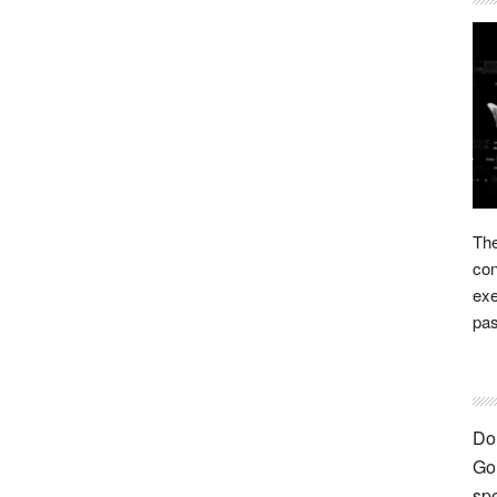
The
con
exe
pas
Don
Go 
spe