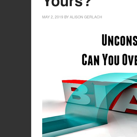
Yours?
MAY 2, 2019
BY
ALISON GERLACH