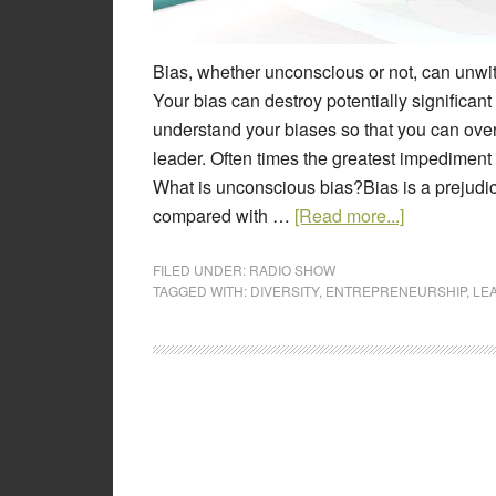
Bias, whether unconscious or not, can unwit
Your bias can destroy potentially significan
understand your biases so that you can ov
leader. Often times the greatest impediment
What is unconscious bias?Bias is a prejudice
compared with …
[Read more...]
FILED UNDER:
RADIO SHOW
TAGGED WITH:
DIVERSITY
,
ENTREPRENEURSHIP
,
LE