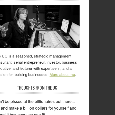
 UC is a seasoned, strategic management
sultant, serial entrepreneur, investor, business
cutive, and lecturer with expertise in, and a
sion for, building businesses.
More about me
.
THOUGHTS FROM THE UC
't be pissed at the billionaires out there...
and make a billion dollars for yourself and
nd it however you see fit.