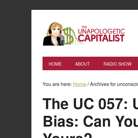
HOME
ABOUT
RADIO SHOW
You are here:
Home
/
Archives for unconsci
The UC 057: 
Bias: Can Y