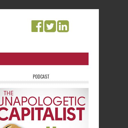
PODCAST