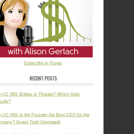
Subscribe in iTunes
RECENT POSTS
 UC 060: Bribes or Threats? Which Gets
ults?
 UC 059: Is the Founder the Best CEO for the
mpany? Guest Todd Uterstaedt