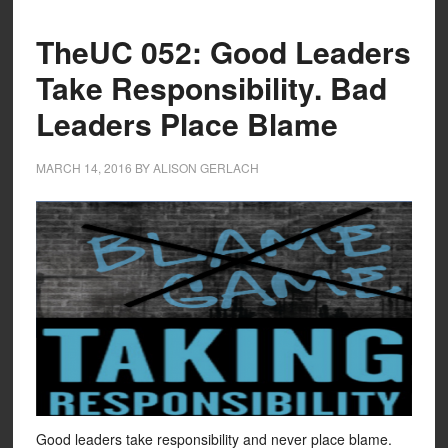
TheUC 052: Good Leaders
Take Responsibility. Bad
Leaders Place Blame
MARCH 14, 2016
BY
ALISON GERLACH
Good leaders take responsibility and never place blame.