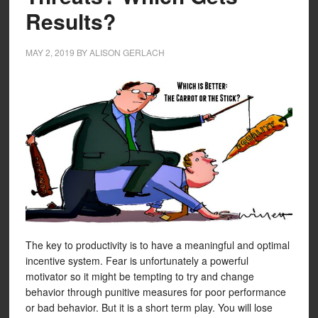
Results?
MAY 2, 2019
BY
ALISON GERLACH
The key to productivity is to have a meaningful and optimal
incentive system. Fear is unfortunately a powerful
motivator so it might be tempting to try and change
behavior through punitive measures for poor performance
or bad behavior. But it is a short term play. You will lose