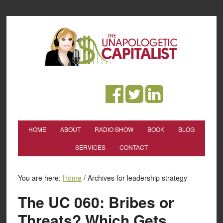
HOME
ABOUT
RADIO SHOW
BOOK
BLOG
SERVICES
CONTACT
You are here:
Home
/
Archives for leadership strategy
The UC 060: Bribes or
Threats? Which Gets