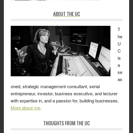
ABOUT THE UC
T
he
U
C
is
a
se
as
oned, strategic management consultant, serial
entrepreneur, investor, business executive, and lecturer
with expertise in, and a passion for, building businesses.
More about me
.
THOUGHTS FROM THE UC