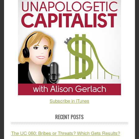
Subscribe in iTunes
RECENT POSTS
The UC 060: Bribes or Threats? Which Gets Results?