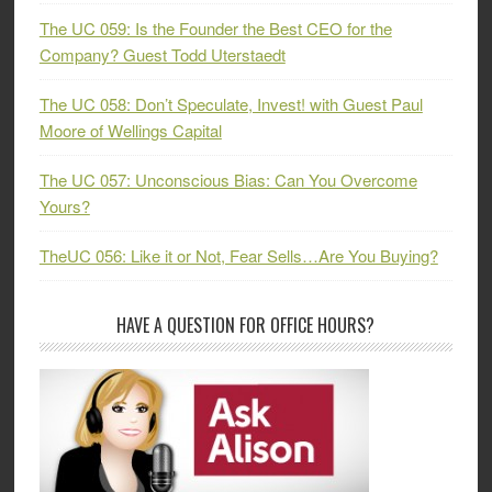
The UC 059: Is the Founder the Best CEO for the
Company? Guest Todd Uterstaedt
The UC 058: Don’t Speculate, Invest! with Guest Paul
Moore of Wellings Capital
The UC 057: Unconscious Bias: Can You Overcome
Yours?
TheUC 056: Like it or Not, Fear Sells…Are You Buying?
HAVE A QUESTION FOR OFFICE HOURS?