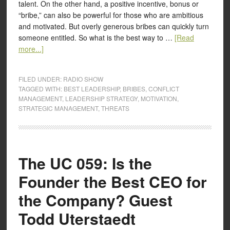
talent. On the other hand, a positive incentive, bonus or
“bribe,” can also be powerful for those who are ambitious
and motivated. But overly generous bribes can quickly turn
someone entitled. So what is the best way to …
[Read
more...]
FILED UNDER:
RADIO SHOW
TAGGED WITH:
BEST LEADERSHIP
,
BRIBES
,
CONFLICT
MANAGEMENT
,
LEADERSHIP STRATEGY
,
MOTIVATION
,
STRATEGIC MANAGEMENT
,
THREATS
The UC 059: Is the
Founder the Best CEO for
the Company? Guest
Todd Uterstaedt