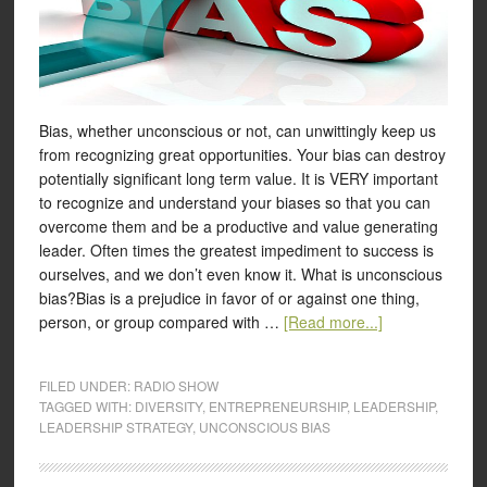
Bias, whether unconscious or not, can unwittingly keep us
from recognizing great opportunities. Your bias can destroy
potentially significant long term value. It is VERY important
to recognize and understand your biases so that you can
overcome them and be a productive and value generating
leader. Often times the greatest impediment to success is
ourselves, and we don’t even know it. What is unconscious
bias?Bias is a prejudice in favor of or against one thing,
person, or group compared with …
[Read more...]
FILED UNDER:
RADIO SHOW
TAGGED WITH:
DIVERSITY
,
ENTREPRENEURSHIP
,
LEADERSHIP
,
LEADERSHIP STRATEGY
,
UNCONSCIOUS BIAS