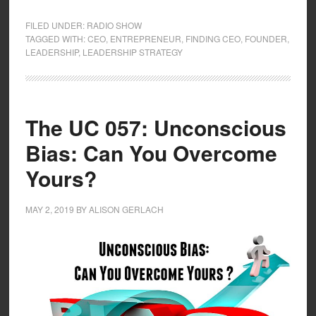
FILED UNDER:
RADIO SHOW
TAGGED WITH:
CEO
,
ENTREPRENEUR
,
FINDING CEO
,
FOUNDER
,
LEADERSHIP
,
LEADERSHIP STRATEGY
The UC 057: Unconscious
Bias: Can You Overcome
Yours?
MAY 2, 2019
BY
ALISON GERLACH