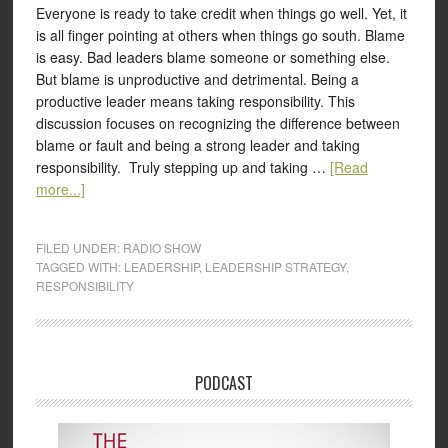
Everyone is ready to take credit when things go well. Yet, it
is all finger pointing at others when things go south. Blame
is easy. Bad leaders blame someone or something else.
But blame is unproductive and detrimental. Being a
productive leader means taking responsibility. This
discussion focuses on recognizing the difference between
blame or fault and being a strong leader and taking
responsibility. Truly stepping up and taking …
[Read
more...]
FILED UNDER:
RADIO SHOW
TAGGED WITH:
LEADERSHIP
,
LEADERSHIP STRATEGY
,
RESPONSIBILITY
PODCAST