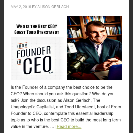
MAY 2, 2019
BY
ALISON GERLACH
Is the Founder of a company the best choice to be the
CEO? When should you ask this question? Who do you
ask? Join the discussion as Alison Gerlach, The
Unapologetic Capitalist, and Todd Uterstaedt, host of From
Founder to CEO, contemplate this essential leadership
topic as to who is the best CEO to build the most long term
value in the venture. …
[Read more...]