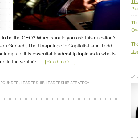
The
Pau
The
Ov
e to be the CEO? When should you ask this question?
The
son Gerlach, The Unapologetic Capitalist, and Todd
Bu
ntemplate this essential leadership topic as to who is
lue in the venture. …
[Read more...]
,
FOUNDER
,
LEADERSHIP
,
LEADERSHIP STRATEGY