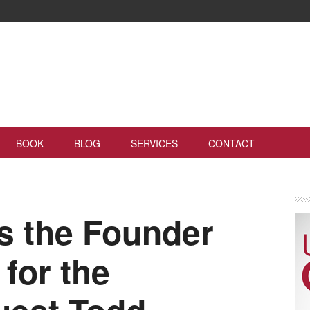
BOOK
BLOG
SERVICES
CONTACT
s the Founder
for the