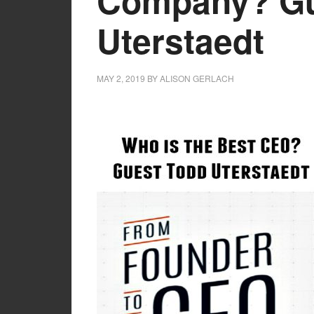
Company? Gu
Uterstaedt
MAY 2, 2019
BY
ALISON GERLACH