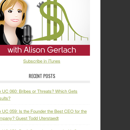
Subscribe in iTunes
RECENT POSTS
 UC 060: Bribes or Threats? Which Gets
ults?
 UC 059: Is the Founder the Best CEO for the
mpany? Guest Todd Uterstaedt