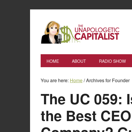
HOME
ABOUT
RADIO SHOW
You are here:
Home
/
Archives for Founder
The UC 059: I
the Best CEO 