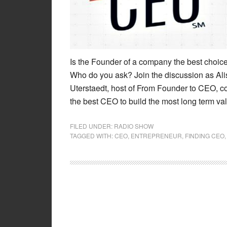
Is the Founder of a company the best choic
Who do you ask? Join the discussion as Ali
Uterstaedt, host of From Founder to CEO, co
the best CEO to build the most long term va
FILED UNDER:
RADIO SHOW
TAGGED WITH:
CEO
,
ENTREPRENEUR
,
FINDING CEO