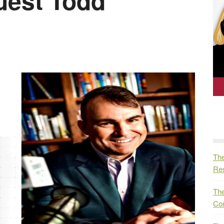
est Todd
The
Res
The
Co