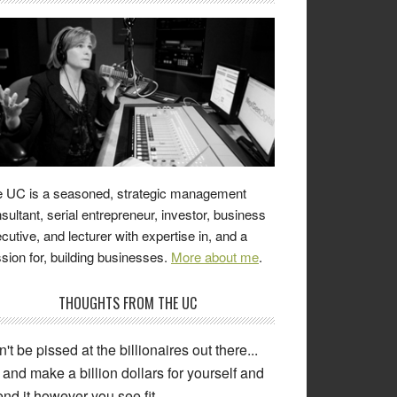
 UC is a seasoned, strategic management
sultant, serial entrepreneur, investor, business
cutive, and lecturer with expertise in, and a
sion for, building businesses.
More about me
.
THOUGHTS FROM THE UC
't be pissed at the billionaires out there...
and make a billion dollars for yourself and
nd it however you see fit.