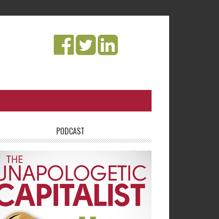
PODCAST