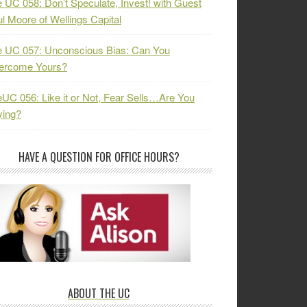
 UC 058: Don’t Speculate, Invest! with Guest
l Moore of Wellings Capital
 UC 057: Unconscious Bias: Can You
ercome Yours?
UC 056: Like it or Not, Fear Sells…Are You
ying?
HAVE A QUESTION FOR OFFICE HOURS?
ABOUT THE UC