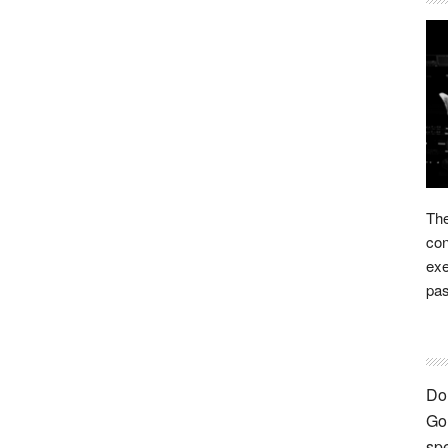
The
con
exe
pas
Don
Go 
spe