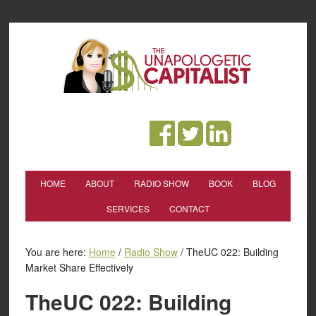
HOME
ABOUT
RADIO SHOW
BOOK
BLOG
SERVICES
CONTACT
You are here:
Home
/
Radio Show
/
TheUC 022: Building
Market Share Effectively
TheUC 022: Building