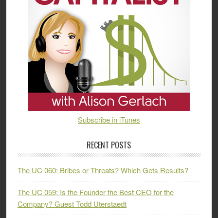
Subscribe in iTunes
RECENT POSTS
The UC 060: Bribes or Threats? Which Gets Results?
The UC 059: Is the Founder the Best CEO for the
Company? Guest Todd Uterstaedt