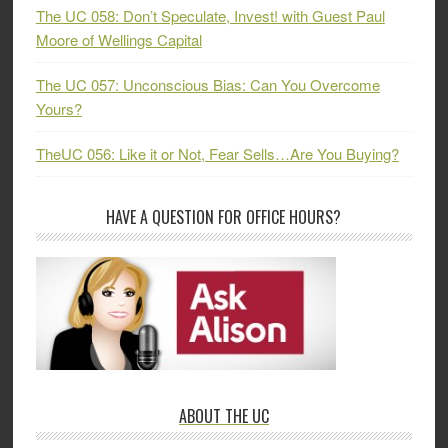
The UC 058: Don’t Speculate, Invest! with Guest Paul
Moore of Wellings Capital
The UC 057: Unconscious Bias: Can You Overcome
Yours?
TheUC 056: Like it or Not, Fear Sells…Are You Buying?
HAVE A QUESTION FOR OFFICE HOURS?
ABOUT THE UC