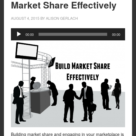
Market Share Effectively
AUGUST 4, 2015
BY
ALISON GERLACH
Audio
00:00
00:00
Player
Building market share and engaging in your marketplace is