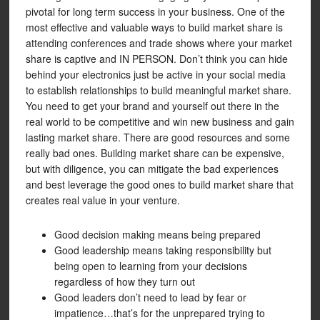
pivotal for long term success in your business. One of the
most effective and valuable ways to build market share is
attending conferences and trade shows where your market
share is captive and IN PERSON. Don’t think you can hide
behind your electronics just be active in your social media
to establish relationships to build meaningful market share.
You need to get your brand and yourself out there in the
real world to be competitive and win new business and gain
lasting market share. There are good resources and some
really bad ones. Building market share can be expensive,
but with diligence, you can mitigate the bad experiences
and best leverage the good ones to build market share that
creates real value in your venture.
Good decision making means being prepared
Good leadership means taking responsibility but
being open to learning from your decisions
regardless of how they turn out
Good leaders don’t need to lead by fear or
impatience…that’s for the unprepared trying to