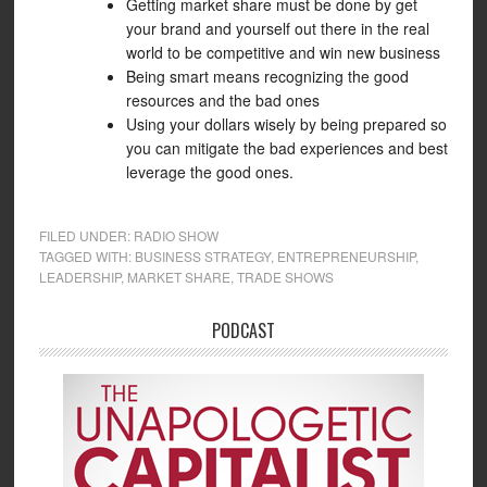
Getting market share must be done by get
your brand and yourself out there in the real
world to be competitive and win new business
Being smart means recognizing the good
resources and the bad ones
Using your dollars wisely by being prepared so
you can mitigate the bad experiences and best
leverage the good ones.
FILED UNDER:
RADIO SHOW
TAGGED WITH:
BUSINESS STRATEGY
,
ENTREPRENEURSHIP
,
LEADERSHIP
,
MARKET SHARE
,
TRADE SHOWS
PODCAST