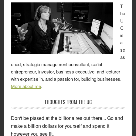
T
he
U
C
is
a
se
as
oned, strategic management consultant, serial
entrepreneur, investor, business executive, and lecturer
with expertise in, and a passion for, building businesses.
More about me
.
THOUGHTS FROM THE UC
Don't be pissed at the billionaires out there... Go and
make a billion dollars for yourself and spend it
however you see fit.