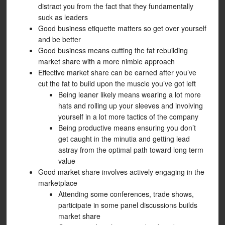
distract you from the fact that they fundamentally
suck as leaders
Good business etiquette matters so get over yourself
and be better
Good business means cutting the fat rebuilding
market share with a more nimble approach
Effective market share can be earned after you’ve
cut the fat to build upon the muscle you’ve got left
Being leaner likely means wearing a lot more
hats and rolling up your sleeves and involving
yourself in a lot more tactics of the company
Being productive means ensuring you don’t
get caught in the minutia and getting lead
astray from the optimal path toward long term
value
Good market share involves actively engaging in the
marketplace
Attending some conferences, trade shows,
participate in some panel discussions builds
market share