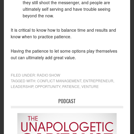
they still shoot the messenger, and people are
ultimately self serving and have trouble seeing
beyond the now.
It is critical to know how to balance time and results and
know when to practice patience.
Having the patience to let some options play themselves
out can ultimately add great value.
FILED UNDER:
RADIO SHOW
TAGGED WITH:
CONFLICT MANAGEMENT
,
ENTREPRENEUR
,
LEADERSHIP
,
OPPORTUNITY
,
PATIENCE
,
VENTURE
PODCAST