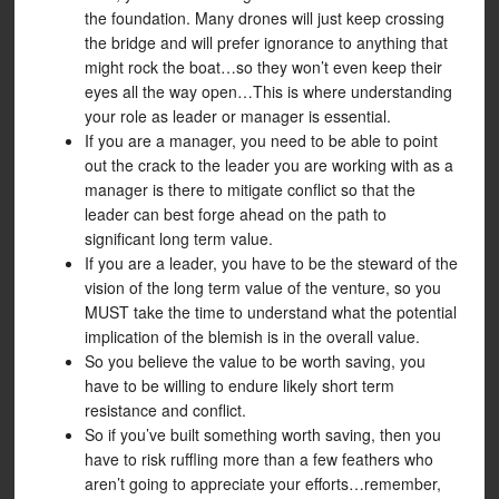
the foundation. Many drones will just keep crossing
the bridge and will prefer ignorance to anything that
might rock the boat…so they won’t even keep their
eyes all the way open…This is where understanding
your role as leader or manager is essential.
If you are a manager, you need to be able to point
out the crack to the leader you are working with as a
manager is there to mitigate conflict so that the
leader can best forge ahead on the path to
significant long term value.
If you are a leader, you have to be the steward of the
vision of the long term value of the venture, so you
MUST take the time to understand what the potential
implication of the blemish is in the overall value.
So you believe the value to be worth saving, you
have to be willing to endure likely short term
resistance and conflict.
So if you’ve built something worth saving, then you
have to risk ruffling more than a few feathers who
aren’t going to appreciate your efforts…remember,