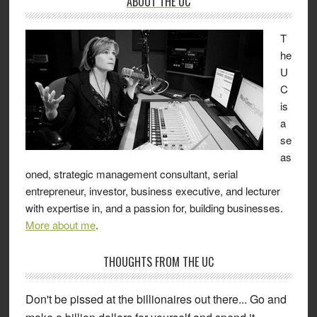
ABOUT THE UC
T
he
U
C
is
a
se
as
oned, strategic management consultant, serial
entrepreneur, investor, business executive, and lecturer
with expertise in, and a passion for, building businesses.
More about me
.
THOUGHTS FROM THE UC
Don't be pissed at the billionaires out there... Go and