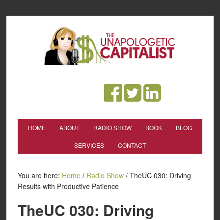
HOME
ABOUT
RADIO SHOW
BOOK
BLOG
SERVICES
CONTACT
You are here:
Home
/
Radio Show
/
TheUC 030: Driving
Results with Productive Patience
TheUC 030: Driving