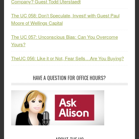
Company? Guest Todd Uterstaedt
The UC 058: Don’t Speculate, Invest! with Guest Paul
Moore of Wellings Capital
The UC 057: Unconscious Bias: Can You Overcome
Yours?
TheUC 056: Like it or Not, Fear Sells…Are You Buying?
HAVE A QUESTION FOR OFFICE HOURS?