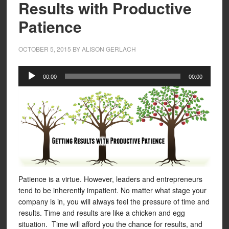
Results with Productive
Patience
OCTOBER 5, 2015
BY
ALISON GERLACH
Audio
00:00
00:00
Player
Patience is a virtue. However, leaders and entrepreneurs
tend to be inherently impatient. No matter what stage your
company is in, you will always feel the pressure of time and
results. Time and results are like a chicken and egg
situation. Time will afford you the chance for results, and