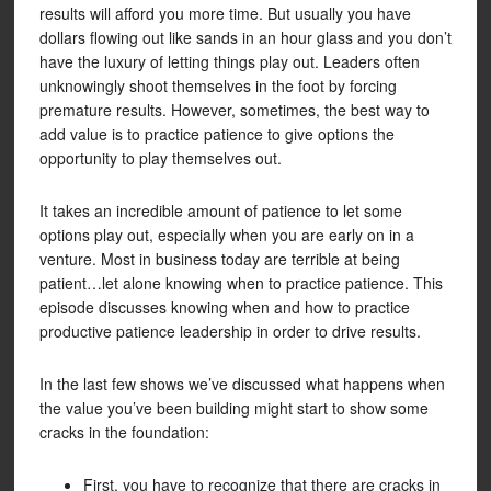
results will afford you more time. But usually you have
dollars flowing out like sands in an hour glass and you don’t
have the luxury of letting things play out. Leaders often
unknowingly shoot themselves in the foot by forcing
premature results. However, sometimes, the best way to
add value is to practice patience to give options the
opportunity to play themselves out.
It takes an incredible amount of patience to let some
options play out, especially when you are early on in a
venture. Most in business today are terrible at being
patient…let alone knowing when to practice patience. This
episode discusses knowing when and how to practice
productive patience leadership in order to drive results.
In the last few shows we’ve discussed what happens when
the value you’ve been building might start to show some
cracks in the foundation:
First, you have to recognize that there are cracks in