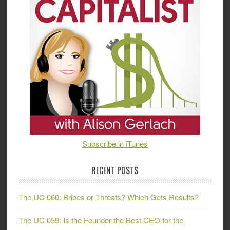
Subscribe in iTunes
RECENT POSTS
The UC 060: Bribes or Threats? Which Gets Results?
The UC 059: Is the Founder the Best CEO for the