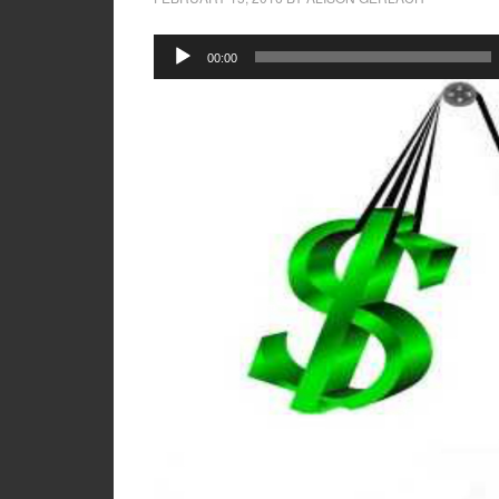
Audio
00:00
Player