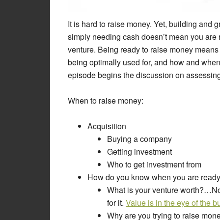
It is hard to raise money. Yet, building and
simply needing cash doesn’t mean you are re
venture. Being ready to raise money means
being optimally used for, and how and when 
episode begins the discussion on assessing 
When to raise money:
Acquisition
Buying a company
Getting investment
Who to get investment from
How do you know when you are ready
What is your venture worth?…Not 
for it.
Value is in the eye of the b
Why are you trying to raise mon