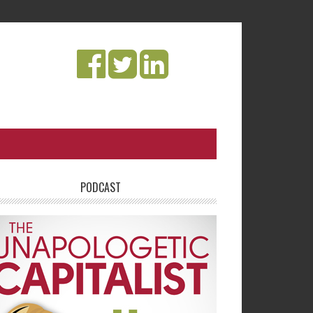
PODCAST