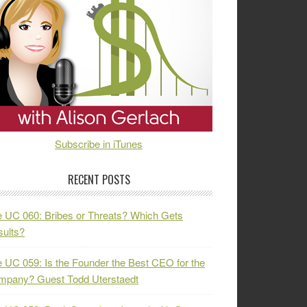
Subscribe in iTunes
RECENT POSTS
 UC 060: Bribes or Threats? Which Gets
ults?
 UC 059: Is the Founder the Best CEO for the
mpany? Guest Todd Uterstaedt