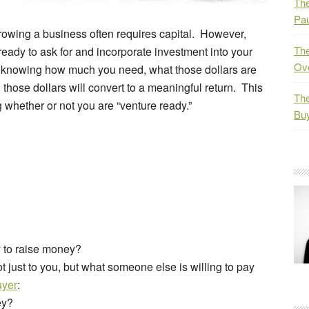
The
Pau
 growing a business often requires capital. However,
The
ady to ask for and incorporate investment into your
Ov
 knowing how much you need, what those dollars are
those dollars will convert to a meaningful return. This
The
whether or not you are “venture ready.”
Bu
 to raise money?
just to you, but what someone else is willing to pay
uyer
:
ey?