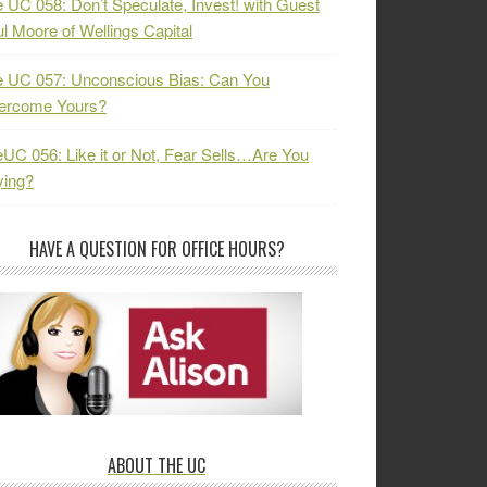
 UC 058: Don’t Speculate, Invest! with Guest
l Moore of Wellings Capital
 UC 057: Unconscious Bias: Can You
ercome Yours?
UC 056: Like it or Not, Fear Sells…Are You
ying?
HAVE A QUESTION FOR OFFICE HOURS?
ABOUT THE UC