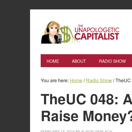
HOME
ABOUT
RADIO SHOW
You are here:
Home
/
Radio Show
/
TheUC 0
TheUC 048: A
Raise Money
FEBRUARY 15, 2016
BY
ALISON GERLACH