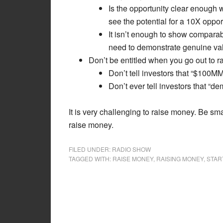
Is the opportunity clear enough w
see the potential for a 10X oppor
It isn’t enough to show compara
need to demonstrate genuine val
Don’t be entitled when you go out to 
Don’t tell investors that “$100M
Don’t ever tell investors that “de
It is very challenging to raise money. Be sm
raise money.
FILED UNDER:
RADIO SHOW
TAGGED WITH:
RAISE MONEY
,
RAISING MONEY
,
STAR