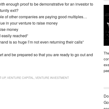
ith enough proof to be demonstrative for an investor to
tunity exit?
ble of other companies are paying good multiples…
ue in your venture to raise money
raise money
M easily reached”
mand is so huge I’m not even returning their calls”
The
art and be prepared so that you are ready to go out and
con
exe
pas
T-UP
,
VENTURE CAPITAL
,
VENTURE INVESTMENT
Don
Go 
spe