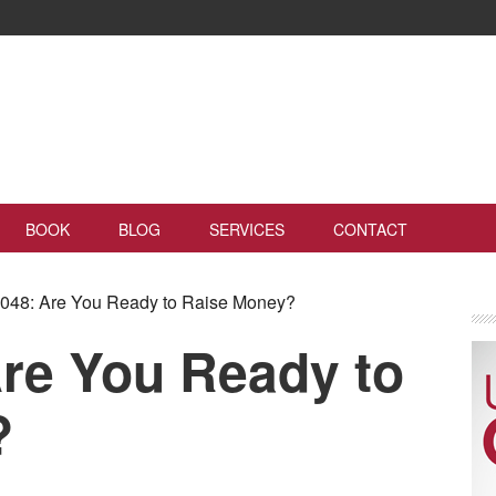
BOOK
BLOG
SERVICES
CONTACT
48: Are You Ready to Raise Money?
re You Ready to
?