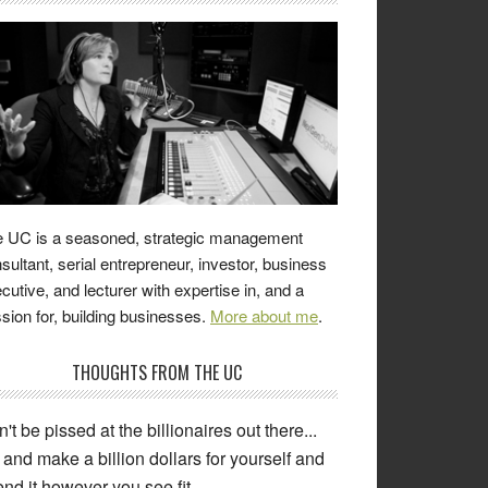
 UC is a seasoned, strategic management
sultant, serial entrepreneur, investor, business
cutive, and lecturer with expertise in, and a
sion for, building businesses.
More about me
.
THOUGHTS FROM THE UC
't be pissed at the billionaires out there...
and make a billion dollars for yourself and
nd it however you see fit.