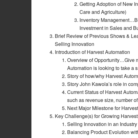
Getting Adoption of New In
Care and Agriculture)
Inventory Management…Bala
Investment in Sales and 
Brief Review of Previous Shows & Le
Selling Innovation
Introduction of Harvest Automation
Overview of Opportunity…Give mar
Automation is looking to take a s
Story of how/why Harvest Autom
Story John Kawola’s role in co
Current Status of Harvest Automat
such as revenue size, number of
Next Major Milestone for Harves
Key Challenge(s) for Growing Harves
Selling Innovation in an Industry
Balancing Product Evolution wi