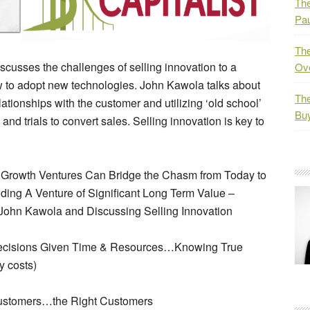
The
Pau
The
scusses the challenges of selling innovation to a
Ov
low to adopt new technologies. John Kawola talks about
The
elationships with the customer and utilizing ‘old school’
Bu
nd trials to convert sales. Selling innovation is key to
h Growth Ventures Can Bridge the Chasm from Today to
ding A Venture of Significant Long Term Value –
 John Kawola and Discussing Selling Innovation
Decisions Given Time & Resources…Knowing True
y costs)
 Customers…the Right Customers