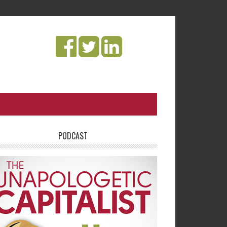
PODCAST