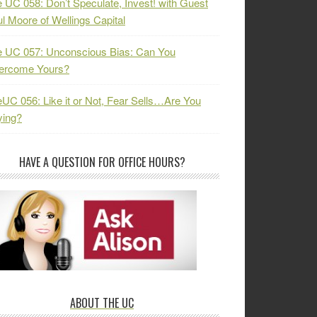
 UC 058: Don’t Speculate, Invest! with Guest
l Moore of Wellings Capital
 UC 057: Unconscious Bias: Can You
ercome Yours?
UC 056: Like it or Not, Fear Sells…Are You
ying?
HAVE A QUESTION FOR OFFICE HOURS?
ABOUT THE UC