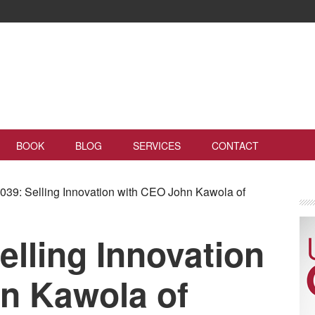
BOOK
BLOG
SERVICES
CONTACT
39: Selling Innovation with CEO John Kawola of
lling Innovation
n Kawola of