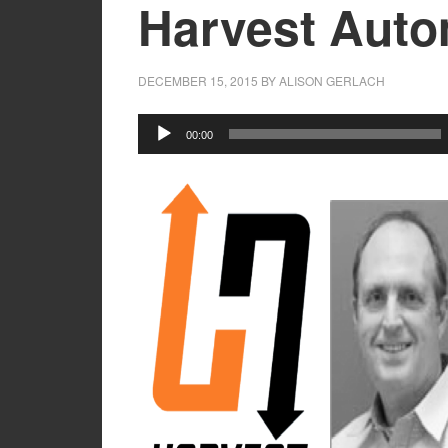
Harvest Auto
DECEMBER 15, 2015
BY
ALISON GERLACH
Audio
00:00
Player