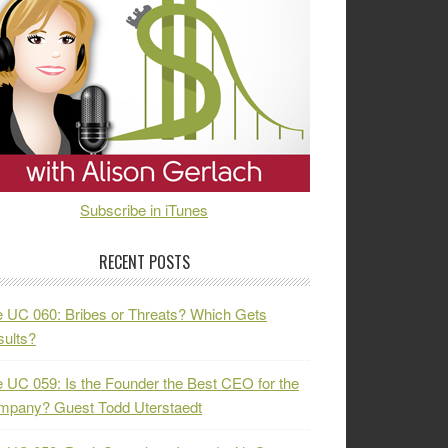
Subscribe in iTunes
RECENT POSTS
 UC 060: Bribes or Threats? Which Gets
ults?
 UC 059: Is the Founder the Best CEO for the
mpany? Guest Todd Uterstaedt