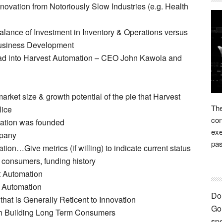
novation from Notoriously Slow Industries (e.g. Health
nce of Investment in Inventory & Operations versus
Business Development
ad into Harvest Automation – CEO John Kawola and
ket size & growth potential of the pie that Harvest
The
lice
con
ation was founded
exe
mpany
pas
ion…Give metrics (if willing) to indicate current status
 consumers, funding history
t Automation
t Automation
Don
 that is Generally Reticent to Innovation
Go 
th Building Long Term Consumers
spe