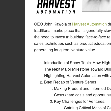
CEO John Kawola of
Harvest Automation
di
traditional marketplace that is generally s
the need to invest in building face-to-face r
sales techniques such as product education a
generating long term venture value.
Introduction of Show Topic: How Hig
The Next Major Milestone Toward Buil
Highlighting Harvest Automation with
Brief Recap of Venture Series
Making Prudent and Informed 
Costs (hard costs and opportunit
Key Challenges for Ventures:
Gaining Critical Mass of