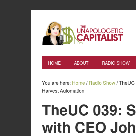
HOME
ABOUT
RADIO SHOW
You are here:
Home
/
Radio Show
/
TheUC 0
Harvest Automation
TheUC 039: Se
with CEO Joh