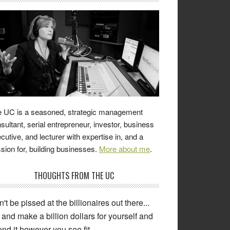
 UC is a seasoned, strategic management
sultant, serial entrepreneur, investor, business
cutive, and lecturer with expertise in, and a
sion for, building businesses.
More about me
.
THOUGHTS FROM THE UC
't be pissed at the billionaires out there...
and make a billion dollars for yourself and
nd it however you see fit.