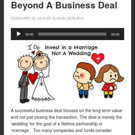
Beyond A Business Deal
FEBRUARY 29, 2016
BY
ALISON GERLACH
Audio
00:00
00:00
Player
A successful business deal focuses on the long term value
and not just closing the transaction. The deal is merely the
‘wedding’ for the goal of a lifetime partnership or
‘marriage.’ Too many companies and funds consider