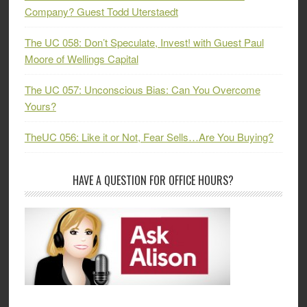
Company? Guest Todd Uterstaedt
The UC 058: Don’t Speculate, Invest! with Guest Paul
Moore of Wellings Capital
The UC 057: Unconscious Bias: Can You Overcome
Yours?
TheUC 056: Like it or Not, Fear Sells…Are You Buying?
HAVE A QUESTION FOR OFFICE HOURS?