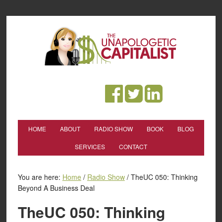
HOME
ABOUT
RADIO SHOW
BOOK
BLOG
SERVICES
CONTACT
You are here:
Home
/
Radio Show
/
TheUC 050: Thinking
Beyond A Business Deal
TheUC 050: Thinking