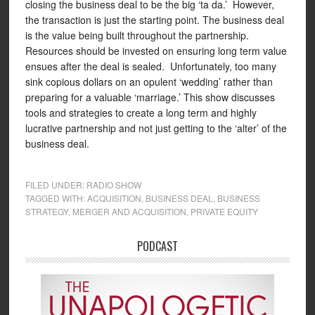
closing the business deal to be the big ‘ta da.’ However,
the transaction is just the starting point. The business deal
is the value being built throughout the partnership.
Resources should be invested on ensuring long term value
ensues after the deal is sealed. Unfortunately, too many
sink copious dollars on an opulent ‘wedding’ rather than
preparing for a valuable ‘marriage.’ This show discusses
tools and strategies to create a long term and highly
lucrative partnership and not just getting to the ‘alter’ of the
business deal.
FILED UNDER:
RADIO SHOW
TAGGED WITH:
ACQUISITION
,
BUSINESS DEAL
,
BUSINESS
STRATEGY
,
MERGER AND ACQUISITION
,
PRIVATE EQUITY
PODCAST