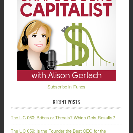
Subscribe in iTunes
RECENT POSTS
The UC 060: Bribes or Threats? Which Gets Results?
The UC 059: Is the Founder the Best CEO for the