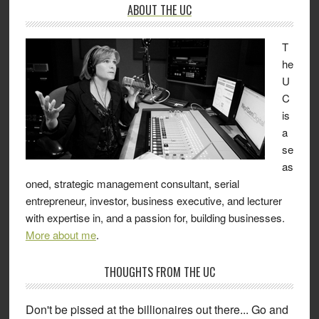
ABOUT THE UC
T
he
U
C
is
a
se
as
oned, strategic management consultant, serial
entrepreneur, investor, business executive, and lecturer
with expertise in, and a passion for, building businesses.
More about me
.
THOUGHTS FROM THE UC
Don't be pissed at the billionaires out there... Go and