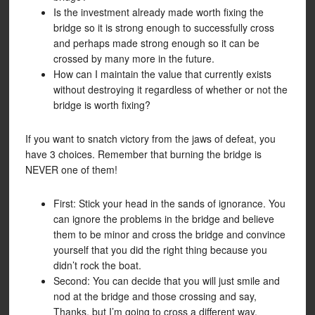
Is the investment already made worth fixing the
bridge so it is strong enough to successfully cross
and perhaps made strong enough so it can be
crossed by many more in the future.
How can I maintain the value that currently exists
without destroying it regardless of whether or not the
bridge is worth fixing?
If you want to snatch victory from the jaws of defeat, you
have 3 choices. Remember that burning the bridge is
NEVER one of them!
First: Stick your head in the sands of ignorance. You
can ignore the problems in the bridge and believe
them to be minor and cross the bridge and convince
yourself that you did the right thing because you
didn’t rock the boat.
Second: You can decide that you will just smile and
nod at the bridge and those crossing and say,
Thanks, but I’m going to cross a different way.