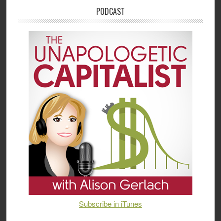
PODCAST
Subscribe in iTunes