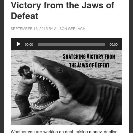
Victory from the Jaws of
Defeat
SEPTEMBER 16, 2015
BY
ALISON GERLACH
Audio
00:00
00:00
Player
Whether you are working on deal, raising money, dealing