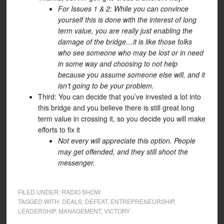
For Issues 1 & 2: While you can convince
yourself this is done with the interest of long
term value, you are really just enabling the
damage of the bridge…it is like those folks
who see someone who may be lost or in need
in some way and choosing to not help
because you assume someone else will, and it
isn’t going to be your problem.
Third: You can decide that you’ve invested a lot into
this bridge and you believe there is still great long
term value in crossing it, so you decide you will make
efforts to fix it
Not every will appreciate this option. People
may get offended, and they still shoot the
messenger.
FILED UNDER:
RADIO SHOW
TAGGED WITH:
DEALS
,
DEFEAT
,
ENTREPRENEURSHIP
,
LEADERSHIP
,
MANAGEMENT
,
VICTORY