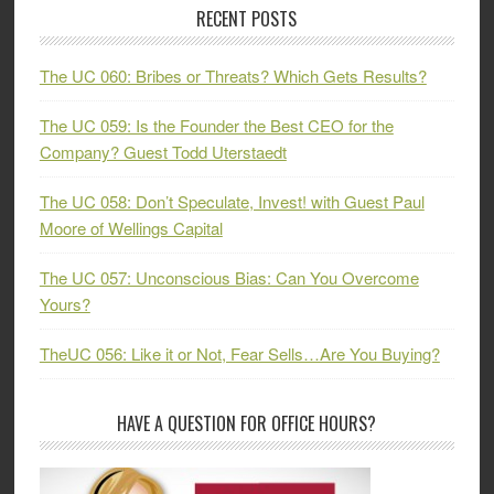
RECENT POSTS
The UC 060: Bribes or Threats? Which Gets Results?
The UC 059: Is the Founder the Best CEO for the
Company? Guest Todd Uterstaedt
The UC 058: Don’t Speculate, Invest! with Guest Paul
Moore of Wellings Capital
The UC 057: Unconscious Bias: Can You Overcome
Yours?
TheUC 056: Like it or Not, Fear Sells…Are You Buying?
HAVE A QUESTION FOR OFFICE HOURS?