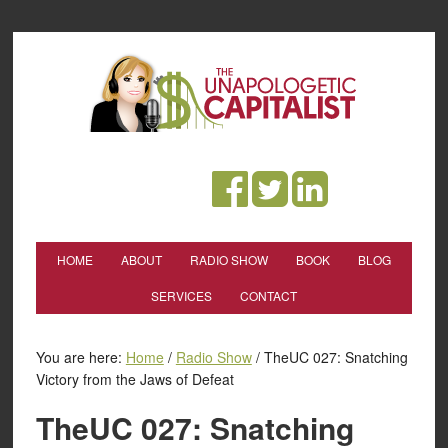
HOME
ABOUT
RADIO SHOW
BOOK
BLOG
SERVICES
CONTACT
You are here:
Home
/
Radio Show
/
TheUC 027: Snatching
Victory from the Jaws of Defeat
TheUC 027: Snatching