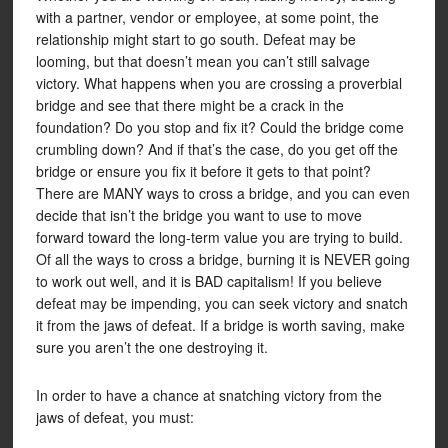
with a partner, vendor or employee, at some point, the
relationship might start to go south. Defeat may be
looming, but that doesn’t mean you can’t still salvage
victory. What happens when you are crossing a proverbial
bridge and see that there might be a crack in the
foundation? Do you stop and fix it? Could the bridge come
crumbling down? And if that’s the case, do you get off the
bridge or ensure you fix it before it gets to that point?
There are MANY ways to cross a bridge, and you can even
decide that isn’t the bridge you want to use to move
forward toward the long-term value you are trying to build.
Of all the ways to cross a bridge, burning it is NEVER going
to work out well, and it is BAD capitalism! If you believe
defeat may be impending, you can seek victory and snatch
it from the jaws of defeat. If a bridge is worth saving, make
sure you aren’t the one destroying it.
In order to have a chance at snatching victory from the
jaws of defeat, you must: