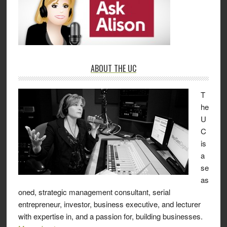
ABOUT THE UC
T
he
U
C
is
a
se
as
oned, strategic management consultant, serial
entrepreneur, investor, business executive, and lecturer
with expertise in, and a passion for, building businesses.