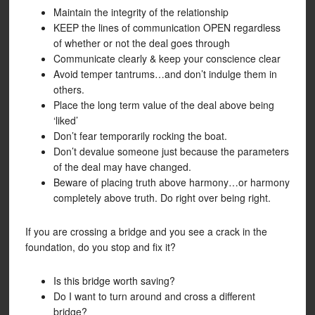
Maintain the integrity of the relationship
KEEP the lines of communication OPEN regardless
of whether or not the deal goes through
Communicate clearly & keep your conscience clear
Avoid temper tantrums…and don’t indulge them in
others.
Place the long term value of the deal above being
‘liked’
Don’t fear temporarily rocking the boat.
Don’t devalue someone just because the parameters
of the deal may have changed.
Beware of placing truth above harmony…or harmony
completely above truth. Do right over being right.
If you are crossing a bridge and you see a crack in the
foundation, do you stop and fix it?
Is this bridge worth saving?
Do I want to turn around and cross a different
bridge?