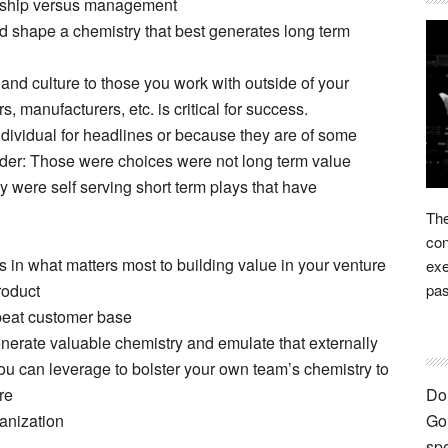
dership versus management
d shape a chemistry that best generates long term
and culture to those you work with outside of your
, manufacturers, etc. is critical for success.
dividual for headlines or because they are of some
nder: Those were choices were not long term value
y were self serving short term plays that have
The
con
 in what matters most to building value in your venture
exe
roduct
pas
peat customer base
generate valuable chemistry and emulate that externally
ou can leverage to bolster your own team’s chemistry to
re
Don
ganization
Go 
spe