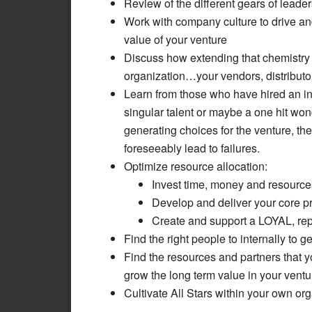
Review of the different gears of lea
Work with company culture to drive an
value of your venture
Discuss how extending that chemistry 
organization…your vendors, distributors
Learn from those who have hired an in
singular talent or maybe a one hit wo
generating choices for the venture, the
foreseeably lead to failures.
Optimize resource allocation:
Invest time, money and resources
Develop and deliver your core p
Create and support a LOYAL, re
Find the right people to internally to 
Find the resources and partners that y
grow the long term value in your ventu
Cultivate All Stars within your own or