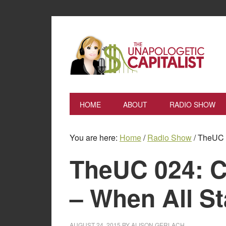
HOME
ABOUT
RADIO SHOW
You are here:
Home
/
Radio Show
/
TheUC 0
TheUC 024: C
– When All St
AUGUST 24, 2015
BY
ALISON GERLACH