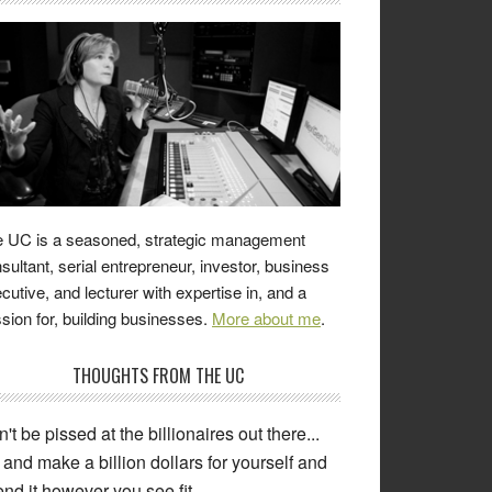
 UC is a seasoned, strategic management
sultant, serial entrepreneur, investor, business
cutive, and lecturer with expertise in, and a
sion for, building businesses.
More about me
.
THOUGHTS FROM THE UC
't be pissed at the billionaires out there...
and make a billion dollars for yourself and
nd it however you see fit.