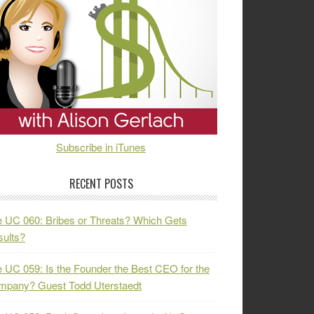
Subscribe in iTunes
RECENT POSTS
 UC 060: Bribes or Threats? Which Gets
ults?
 UC 059: Is the Founder the Best CEO for the
mpany? Guest Todd Uterstaedt