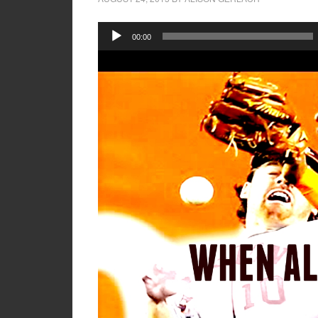
Audio
00:00
Player