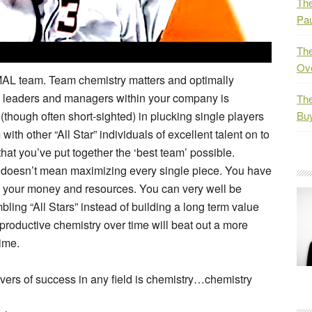
The
Pau
The
Ov
IMAL team. Team chemistry matters and optimally
d leaders and managers within your company is
The
though often short-sighted) in plucking single players
Bu
ith other “All Star” individuals of excellent talent on to
at you’ve put together the ‘best team’ possible.
e doesn’t mean maximizing every single piece. You have
g your money and resources. You can very well be
ing “All Stars” instead of building a long term value
productive chemistry over time will beat out a more
time.
ivers of success in any field is chemistry…chemistry