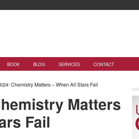
BOOK
BLOG
SERVICES
CONTACT
24: Chemistry Matters – When All Stars Fail
hemistry Matters
ars Fail