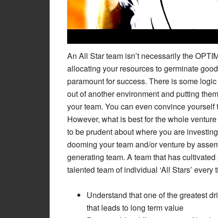
An All Star team isn’t necessarily the OPT
allocating your resources to germinate goo
paramount for success. There is some logic (
out of another environment and putting them w
your team. You can even convince yourself th
However, what is best for the whole ventur
to be prudent about where you are investin
dooming your team and/or venture by assembl
generating team. A team that has cultivated 
talented team of individual ‘All Stars’ every 
Understand that one of the greatest dr
that leads to long term value