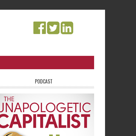
PODCAST