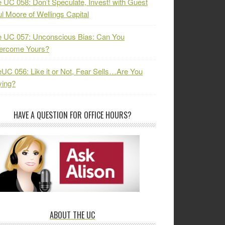
 UC 058: Don’t Speculate, Invest! with Guest
l Moore of Wellings Capital
 UC 057: Unconscious Bias: Can You
ercome Yours?
UC 056: Like it or Not, Fear Sells…Are You
ying?
HAVE A QUESTION FOR OFFICE HOURS?
ABOUT THE UC