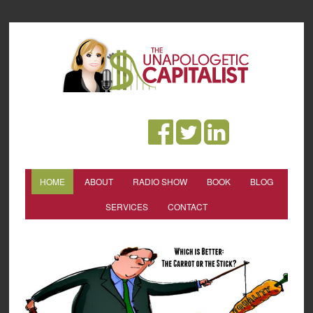
HOME
ABOUT
RADIO SHOW
BOOK
BLOG
SERVICES
CONTACT