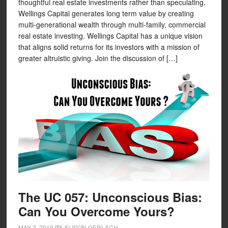
thoughtful real estate investments rather than speculating.
Wellings Capital generates long term value by creating
multi-generational wealth through multi-family, commercial
real estate investing. Wellings Capital has a unique vision
that aligns solid returns for its investors with a mission of
greater altruistic giving. Join the discussion of […]
The UC 057: Unconscious Bias:
Can You Overcome Yours?
MAY 2, 2019
BY
ALISON GERLACH