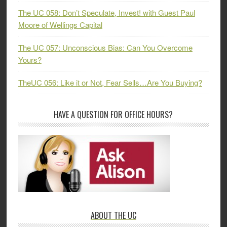
The UC 058: Don’t Speculate, Invest! with Guest Paul
Moore of Wellings Capital
The UC 057: Unconscious Bias: Can You Overcome
Yours?
TheUC 056: Like it or Not, Fear Sells…Are You Buying?
HAVE A QUESTION FOR OFFICE HOURS?
ABOUT THE UC