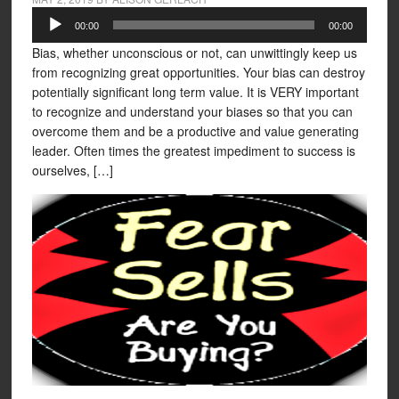
Audio
00:00
00:00
Player
Bias, whether unconscious or not, can unwittingly keep us
from recognizing great opportunities. Your bias can destroy
potentially significant long term value. It is VERY important
to recognize and understand your biases so that you can
overcome them and be a productive and value generating
leader. Often times the greatest impediment to success is
ourselves, […]