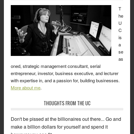
T
he
U
C
is
a
se
as
oned, strategic management consultant, serial
entrepreneur, investor, business executive, and lecturer
with expertise in, and a passion for, building businesses.
More about me
.
THOUGHTS FROM THE UC
Don't be pissed at the billionaires out there... Go and
make a billion dollars for yourself and spend it