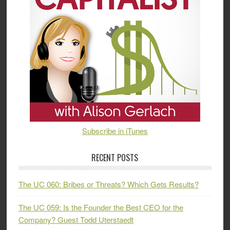
Subscribe in iTunes
RECENT POSTS
The UC 060: Bribes or Threats? Which Gets Results?
The UC 059: Is the Founder the Best CEO for the
Company? Guest Todd Uterstaedt