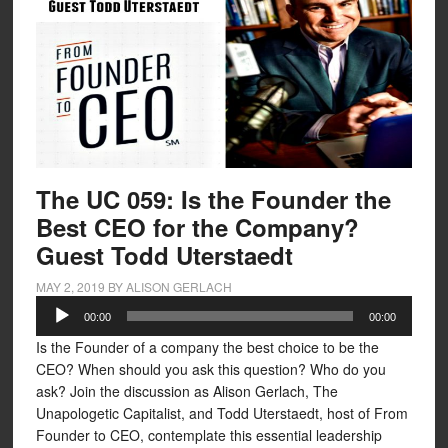
The UC 059: Is the Founder the
Best CEO for the Company?
Guest Todd Uterstaedt
MAY 2, 2019
BY
ALISON GERLACH
Audio
00:00
00:00
Player
Is the Founder of a company the best choice to be the
CEO? When should you ask this question? Who do you
ask? Join the discussion as Alison Gerlach, The
Unapologetic Capitalist, and Todd Uterstaedt, host of From
Founder to CEO, contemplate this essential leadership