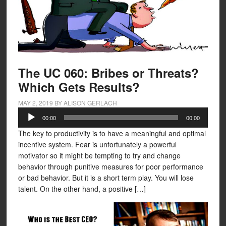
The UC 060: Bribes or Threats?
Which Gets Results?
MAY 2, 2019
BY
ALISON GERLACH
Audio
00:00
00:00
Player
The key to productivity is to have a meaningful and optimal
incentive system. Fear is unfortunately a powerful
motivator so it might be tempting to try and change
behavior through punitive measures for poor performance
or bad behavior. But it is a short term play. You will lose
talent. On the other hand, a positive […]