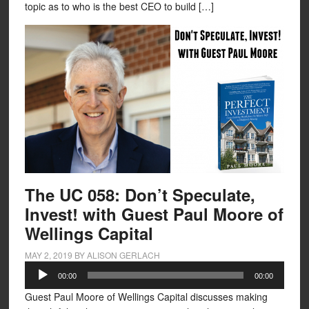
topic as to who is the best CEO to build […]
The UC 058: Don’t Speculate,
Invest! with Guest Paul Moore of
Wellings Capital
MAY 2, 2019
BY
ALISON GERLACH
Audio
00:00
00:00
Player
Guest Paul Moore of Wellings Capital discusses making