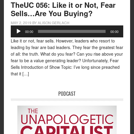
TheUC 056: Like it or Not, Fear
Sells…Are You Buying?
MAY 2, 2019
BY
ALISON GERLACH
Audio
00:00
00:00
Player
Like it or not, fear sells. However, leaders who resort to
leading by fear are bad leaders. They fear the greatest fear
of all: the truth. What do you fear? Can you rise above your
fear to be a value generating leader? Unfortunately, Fear
Sells Introduction of Show Topic: I’ve long since preached
that it […]
PODCAST