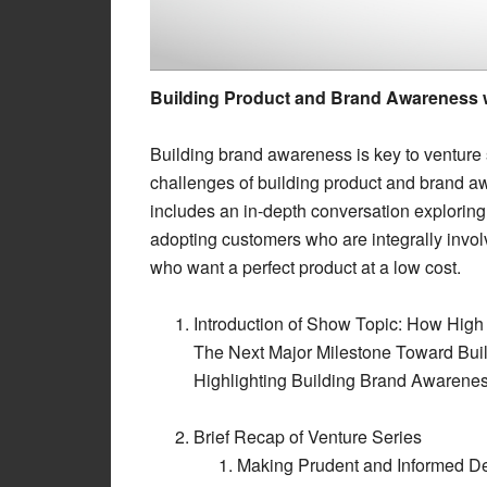
Building Product and Brand Awareness w
Building brand awareness is key to venture
challenges of building product and brand 
includes an in-depth conversation exploring
adopting customers who are integrally invo
who want a perfect product at a low cost.
Introduction of Show Topic: How Hig
The Next Major Milestone Toward Buil
Highlighting Building Brand Awarene
Brief Recap of Venture Series
Making Prudent and Informed 