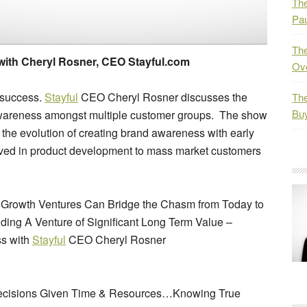
The
Pau
The
ith Cheryl Rosner, CEO Stayful.com
Ov
 success.
Stayful
CEO Cheryl Rosner discusses the
The
Bu
awareness amongst multiple customer groups. The show
 the evolution of creating brand awareness with early
lved in product development to mass market customers
h Growth Ventures Can Bridge the Chasm from Today to
ding A Venture of Significant Long Term Value –
ss with
Stayful
CEO Cheryl Rosner
Decisions Given Time & Resources…Knowing True