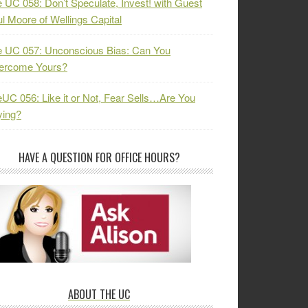
 UC 058: Don’t Speculate, Invest! with Guest
l Moore of Wellings Capital
 UC 057: Unconscious Bias: Can You
ercome Yours?
UC 056: Like it or Not, Fear Sells…Are You
ying?
HAVE A QUESTION FOR OFFICE HOURS?
ABOUT THE UC