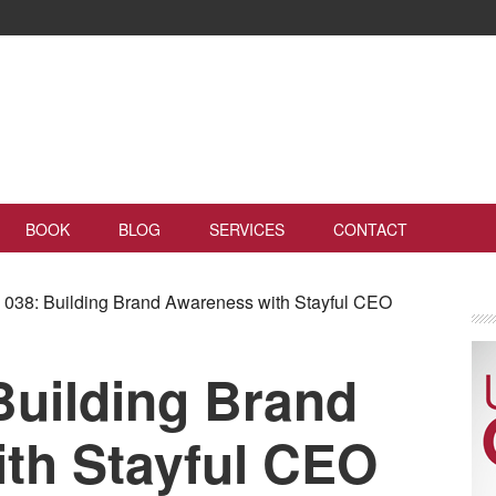
BOOK
BLOG
SERVICES
CONTACT
038: Building Brand Awareness with Stayful CEO
Building Brand
th Stayful CEO