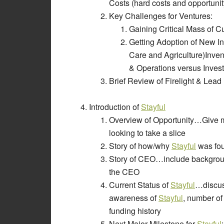
Costs (hard costs and opportunit
Key Challenges for Ventures:
Gaining Critical Mass of
Getting Adoption of New In
Care and Agriculture)Inve
& Operations versus Inve
Brief Review of Firelight & Lead
Introduction of
Stayful
Overview of Opportunity…Give mar
looking to take a slice
Story of how/why
Stayful
was fo
Story of CEO…include backgroun
the CEO
Current Status of
Stayful
…discuss
awareness of
Stayful
, number of
funding history
Next Major Milestone for
Stayful