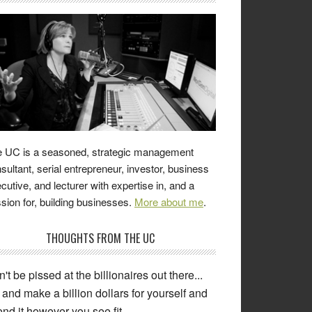
 UC is a seasoned, strategic management
sultant, serial entrepreneur, investor, business
cutive, and lecturer with expertise in, and a
sion for, building businesses.
More about me
.
THOUGHTS FROM THE UC
't be pissed at the billionaires out there...
and make a billion dollars for yourself and
nd it however you see fit.