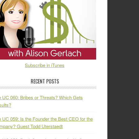
Subscribe in iTunes
RECENT POSTS
 UC 060: Bribes or Threats? Which Gets
ults?
 UC 059: Is the Founder the Best CEO for the
mpany? Guest Todd Uterstaedt