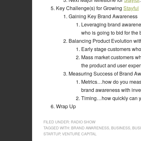
Key Challenge(s) for Growing
Stayful
Gaining Key Brand Awareness
Leveraging brand awarenes
who is going to bid for the
Balancing Product Evolution wi
Early stage customers who a
Mass market customers who 
the product and user expe
Measuring Success of Brand A
Metrics…how do you measu
brand awareness with inve
Timing…how quickly can yo
Wrap Up
FILED UNDER:
RADIO SHOW
TAGGED WITH:
BRAND AWARENESS
,
BUSINESS
,
BUS
STARTUP
,
VENTURE CAPITAL