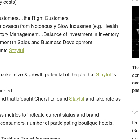
y costs)
 Customers…the Right Customers
novation from Notoriously Slow Industries (e.g. Health
ntory Management…Balance of Investment in Inventory
stment in Sales and Business Development
 into
Stayful
The
ket size & growth potential of the pie that
Stayful
is
con
exe
pas
unded
d that brought Cheryl to found
Stayful
and take role as
 metrics to indicate current status and brand
Don
 consumers, number of participating boutique hotels,
Go 
spe
: Tackling Brand Awareness