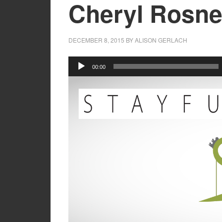
Cheryl Rosne
DECEMBER 8, 2015
BY
ALISON GERLACH
Audio
00:00
Player