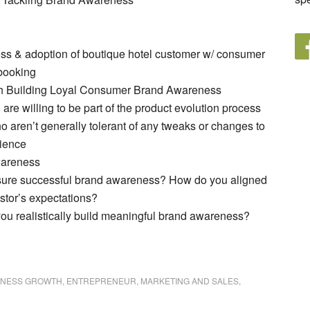
s & adoption of boutique hotel customer w/ consumer
 booking
th Building Loyal Consumer Brand Awareness
re willing to be part of the product evolution process
aren’t generally tolerant of any tweaks or changes to
rience
wareness
re successful brand awareness? How do you aligned
stor’s expectations?
u realistically build meaningful brand awareness?
INESS GROWTH
,
ENTREPRENEUR
,
MARKETING AND SALES
,