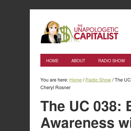
HOME
ABOUT
RADIO SHOW
You are here:
Home
/
Radio Show
/
The UC 
Cheryl Rosner
The UC 038: 
Awareness wi