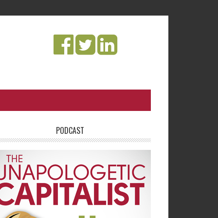
PODCAST