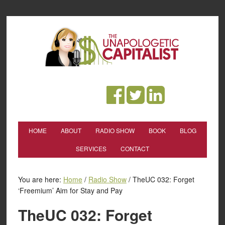
HOME
ABOUT
RADIO SHOW
BOOK
BLOG
SERVICES
CONTACT
You are here:
Home
/
Radio Show
/
TheUC 032: Forget
‘Freemium’ Aim for Stay and Pay
TheUC 032: Forget