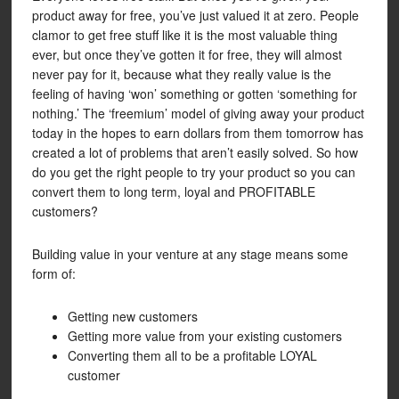
product away for free, you’ve just valued it at zero. People
clamor to get free stuff like it is the most valuable thing
ever, but once they’ve gotten it for free, they will almost
never pay for it, because what they really value is the
feeling of having ‘won’ something or gotten ‘something for
nothing.’ The ‘freemium’ model of giving away your product
today in the hopes to earn dollars from them tomorrow has
created a lot of problems that aren’t easily solved. So how
do you get the right people to try your product so you can
convert them to long term, loyal and PROFITABLE
customers?
Building value in your venture at any stage means some
form of:
Getting new customers
Getting more value from your existing customers
Converting them all to be a profitable LOYAL
customer