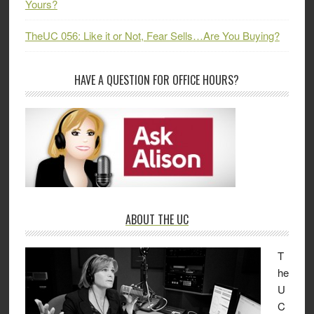
Yours?
TheUC 056: Like it or Not, Fear Sells…Are You Buying?
HAVE A QUESTION FOR OFFICE HOURS?
ABOUT THE UC
T
he
U
C