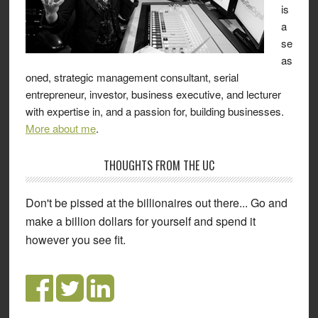
is
a
se
as
oned, strategic management consultant, serial
entrepreneur, investor, business executive, and lecturer
with expertise in, and a passion for, building businesses.
More about me
.
THOUGHTS FROM THE UC
Don't be pissed at the billionaires out there... Go and
make a billion dollars for yourself and spend it
however you see fit.