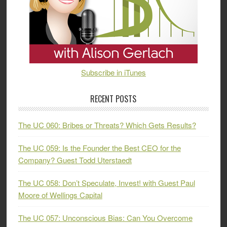
Subscribe in iTunes
RECENT POSTS
The UC 060: Bribes or Threats? Which Gets Results?
The UC 059: Is the Founder the Best CEO for the
Company? Guest Todd Uterstaedt
The UC 058: Don’t Speculate, Invest! with Guest Paul
Moore of Wellings Capital
The UC 057: Unconscious Bias: Can You Overcome