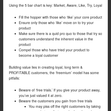
Using the 5 bar chart is key: Market, Aware, Like, Try, Loyal
Fill the hopper with those who ‘like’ your core product
Ensure only those who ‘like’ move on to try your
product
Make sure there is a quid pro quo to those that try so
customers understand the inherent value in the
product
Compel those who have tried your product to
become a loyal customer
Building value lies in creating loyal, long term &
PROFITABLE customers, the ‘freemium’ model has some
pitfalls:
Beware of ‘free trials.’ If you give your product away,
you’ve just valued it at zero.
Beware the customers you gain from free trials
You may piss off the right customers by taking