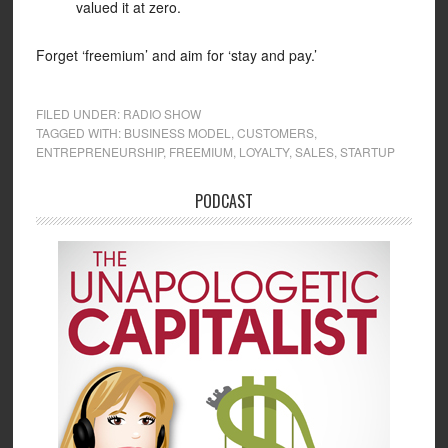
valued it at zero.
Forget ‘freemium’ and aim for ‘stay and pay.’
FILED UNDER:
RADIO SHOW
TAGGED WITH:
BUSINESS MODEL
,
CUSTOMERS
,
ENTREPRENEURSHIP
,
FREEMIUM
,
LOYALTY
,
SALES
,
STARTUP
PODCAST