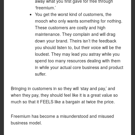
away what you first gave for free through
‘freemium.’
You get the worst kind of customers, the
mooch who only wants something for nothing.
These customers are costly and high
maintenance. They complain and will drag
down your brand. Theirs isn’t the feedback
you should listen to, but their voice will be the
loudest. They may lead you astray while you
spend too many resources dealing with them
in while your actual core business and product
suffer.
Bringing in customers in so they will ‘stay and pay,’ and
when they pay, they should feel like it is a great value so
much so that it FEELS like a bargain at twice the price.
Freemium has become a misunderstood and misused
business model.