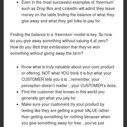
Even in the most successful examples of ‘freemium’
such as Drop Box and LinkedIn will admit they leave
money on the table finding the balance of what they
give away and what they get folks to pay for
Finding the balance in a ‘freemium’ model is key. So how
do you give away something without valuing it at zero?
How do you illicit that exhilaration that they’ve won
something without giving away the farm?
Know what is truly valuable about your core product
or offering. NOT what YOU think it is but what your
CUSTOMER tells you it is…remember, your
perception doesn’t matter…your CUSTOMER’s does.
Find the customer that knows in this world you
generally get what you pay for.
Make sure your customers try your product by
feeling like they are getting a great VALUE rather
than getting something for nothing because when
you give something away for free…you’ve just