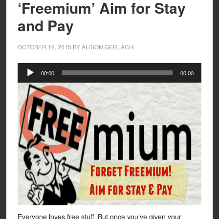
‘Freemium’ Aim for Stay
and Pay
OCTOBER 19, 2015
BY
ALISON GERLACH
Audio
00:00
00:00
Player
Everyone loves free stuff. But once you’ve given your