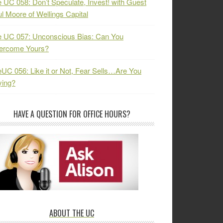
 UC 058: Don’t Speculate, Invest! with Guest
l Moore of Wellings Capital
 UC 057: Unconscious Bias: Can You
ercome Yours?
UC 056: Like it or Not, Fear Sells…Are You
ying?
HAVE A QUESTION FOR OFFICE HOURS?
ABOUT THE UC