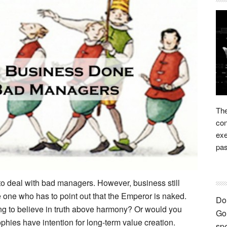
The
con
exe
pas
to deal with bad managers. However, business still
the one who has to point out that the Emperor is naked.
Don
ng to believe in truth above harmony? Or would you
Go 
phies have intention for long-term value creation.
spe