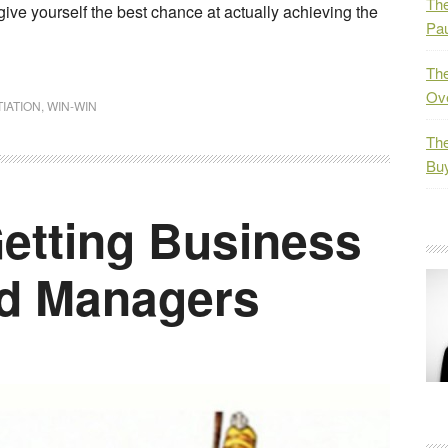
The
give yourself the best chance at actually achieving the
Pau
The
Ov
IATION
,
WIN-WIN
The
Bu
etting Business
ad Managers