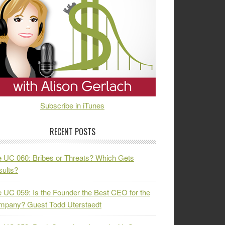
Subscribe in iTunes
RECENT POSTS
 UC 060: Bribes or Threats? Which Gets
ults?
 UC 059: Is the Founder the Best CEO for the
mpany? Guest Todd Uterstaedt