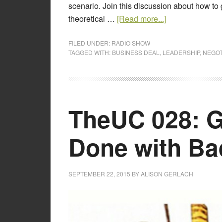
scenario. Join this discussion about how to 
theoretical …
[Read more...]
FILED UNDER:
RADIO SHOW
TAGGED WITH:
BUSINESS DEAL
,
LEADERSHIP
,
NEGOT
TheUC 028: G
Done with B
SEPTEMBER 22, 2015
BY
ALISON GERLACH