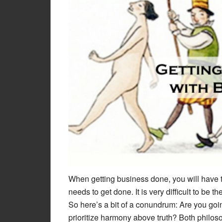
When getting business done, you will have 
needs to get done. It is very difficult to be 
So here’s a bit of a conundrum: Are you goi
prioritize harmony above truth? Both philoso