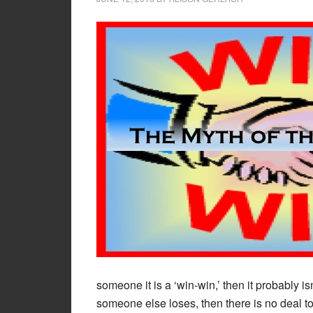
someone it is a ‘win-win,’ then it probably isn’
someone else loses, then there is no deal to