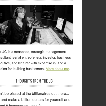
 UC is a seasoned, strategic management
sultant, serial entrepreneur, investor, business
cutive, and lecturer with expertise in, and a
sion for, building businesses.
More about me
.
THOUGHTS FROM THE UC
't be pissed at the billionaires out there...
and make a billion dollars for yourself and
nd it however you see fit.