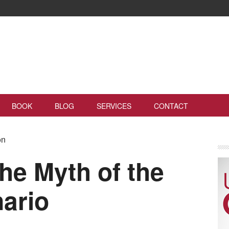
BOOK
BLOG
SERVICES
CONTACT
on
he Myth of the
ario