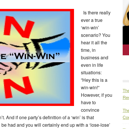
Is there really
ever a true
‘win-win’
scenario? You
hear it all the
time, in
business and
even in life
situations:
”Hey this is a
win-win!”
The
However, if you
Res
have to
convince
The
t. And if one party’s definition of a ‘win’ is that
Co
 be had and you will certainly end up with a ‘lose-lose’