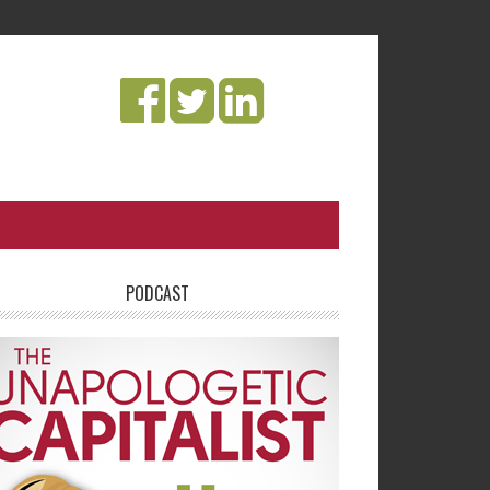
PODCAST