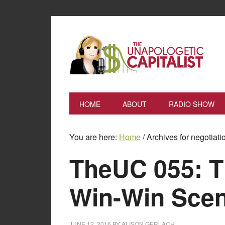
HOME
ABOUT
RADIO SHOW
You are here:
Home
/
Archives for negotiati
TheUC 055: T
Win-Win Scen
JUNE 12, 2016
BY
ALISON GERLACH