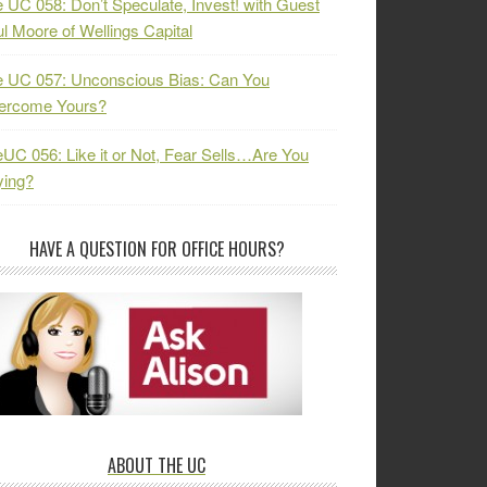
 UC 058: Don’t Speculate, Invest! with Guest
l Moore of Wellings Capital
 UC 057: Unconscious Bias: Can You
ercome Yours?
UC 056: Like it or Not, Fear Sells…Are You
ying?
HAVE A QUESTION FOR OFFICE HOURS?
ABOUT THE UC