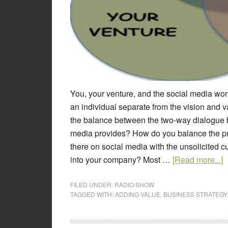
You, your venture, and the social media wo
an individual separate from the vision and
the balance between the two-way dialogue 
media provides? How do you balance the pro
there on social media with the unsolicited
into your company? Most …
[Read more...]
FILED UNDER:
RADIO SHOW
TAGGED WITH:
ADDING VALUE
,
BUSINESS STRATEGY