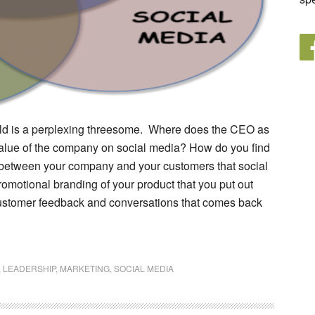
res
ign
rld is a perplexing threesome. Where does the CEO as
 value of the company on social media? How do you find
between your company and your customers that social
motional branding of your product that you put out
 customer feedback and conversations that comes back
,
LEADERSHIP
,
MARKETING
,
SOCIAL MEDIA