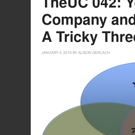
TheUC 042: Y
Company and 
A Tricky Thr
JANUARY 4, 2016
BY
ALISON GERLACH