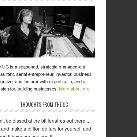
 UC is a seasoned, strategic management
sultant, serial entrepreneur, investor, business
cutive, and lecturer with expertise in, and a
sion for, building businesses.
More about me
.
THOUGHTS FROM THE UC
ng 'resolute' is for people who need to
ke excuses and blame others for the
come of their decisions. When you are