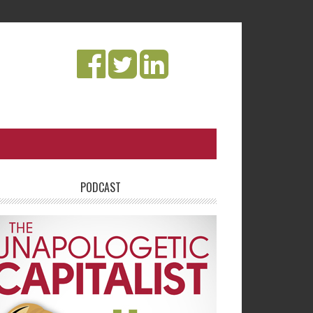
PODCAST