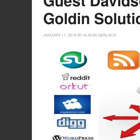
Guest Davids
Goldin Soluti
JANUARY 11, 2016
BY
ALISON GERLACH