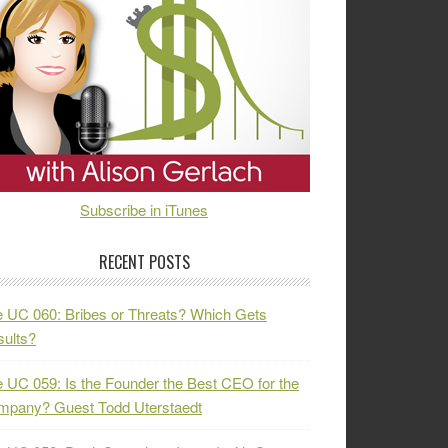
Subscribe in iTunes
RECENT POSTS
 UC 060: Bribes or Threats? Which Gets
ults?
 UC 059: Is the Founder the Best CEO for the
mpany? Guest Todd Uterstaedt