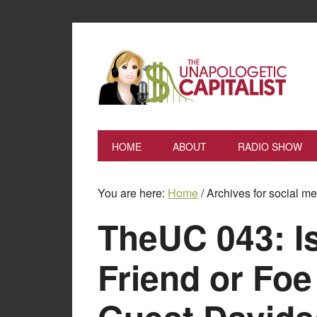
HOME
ABOUT
RADIO SHOW
You are here:
Home
/
Archives for social m
TheUC 043: I
Friend or Foe