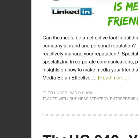
Can the media be an effective tool in buil
company’s brand and personal reputation? 
reactively manage your reputation? Special
specializing in corporate communications, p
insights on how to make media your friend a
Media Be an Effective …
[Read more...]
FILED UNDER:
RADIO SHOW
TAGGED WITH:
BUSINESS STRATEGY
,
ENTREPRENEU