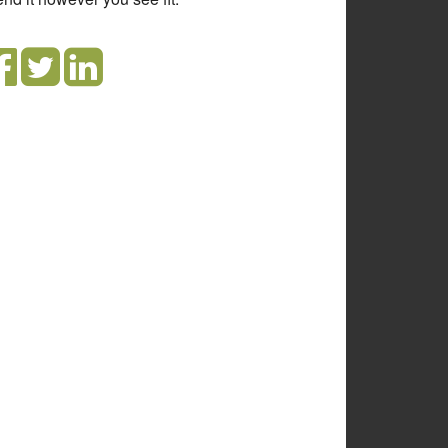
olute and wrong, it just reveals how
orant you are.