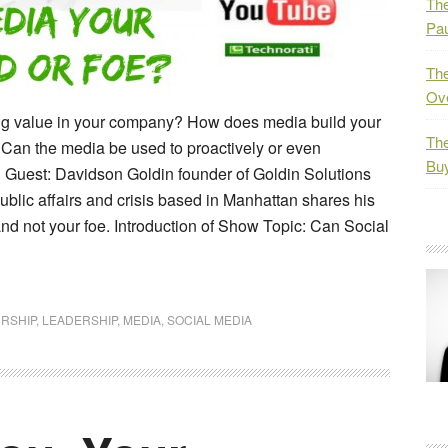
The
Pau
The
Ov
ding value in your company? How does media build your
The
Can the media be used to proactively or even
Bu
 Guest: Davidson Goldin founder of Goldin Solutions
ublic affairs and crisis based in Manhattan shares his
nd not your foe. Introduction of Show Topic: Can Social
RSHIP
,
LEADERSHIP
,
MEDIA
,
SOCIAL MEDIA