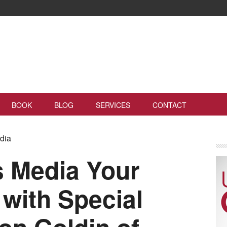
BOOK
BLOG
SERVICES
CONTACT
edia
s Media Your
 with Special