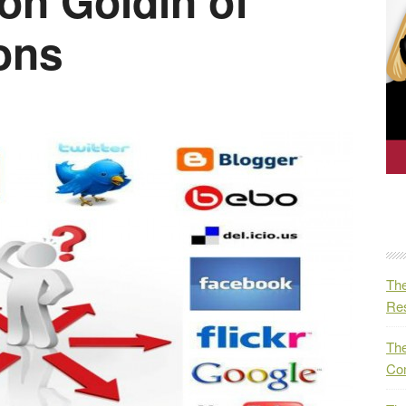
on Goldin of
ons
The
Res
The
Co