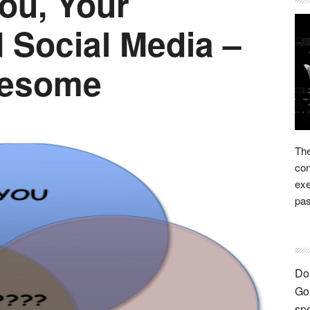
ou, Your
Social Media –
eesome
The
con
exe
pas
Bei
ma
out