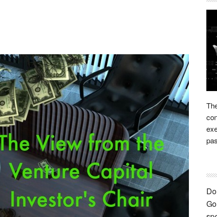
The
con
exe
pas
Don
Go 
spe