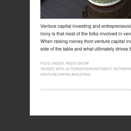
Venture capital investing and entrepreneursh
irony is that most of the folks involved in ve
When raising money from venture capital inve
side of the table and what ultimately drive
FILED UNDER:
RADIO SHOW
TAGGED WITH:
ALTERNATIVEINVESTMENT
,
ENTREPR
VENTURECAPITALINVESTING