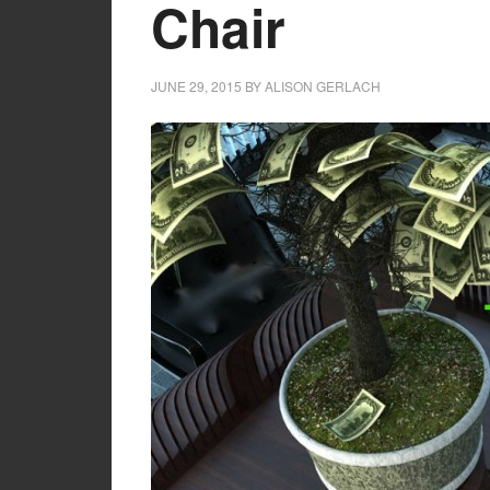
Chair
JUNE 29, 2015
BY
ALISON GERLACH