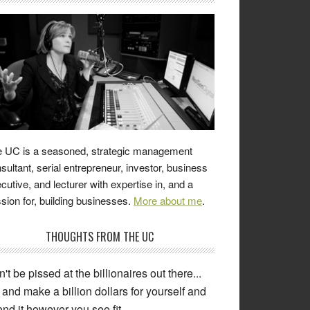
 UC is a seasoned, strategic management
sultant, serial entrepreneur, investor, business
cutive, and lecturer with expertise in, and a
sion for, building businesses.
More about me
.
THOUGHTS FROM THE UC
't be pissed at the billionaires out there...
and make a billion dollars for yourself and
nd it however you see fit.