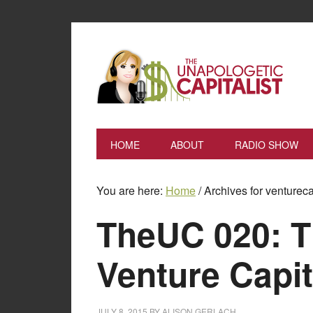
HOME
ABOUT
RADIO SHOW
You are here:
Home
/
Archives for ventureca
TheUC 020: T
Venture Capit
JULY 8, 2015
BY
ALISON GERLACH