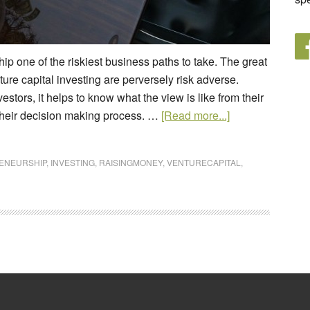
ip one of the riskiest business paths to take. The great
nture capital investing are perversely risk adverse.
stors, it helps to know what the view is like from their
s their decision making process. …
[Read more...]
ENEURSHIP
,
INVESTING
,
RAISINGMONEY
,
VENTURECAPITAL
,