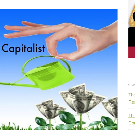
The
Res
The
Co