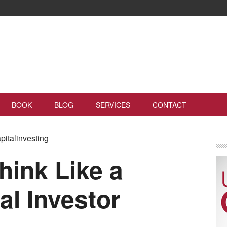
BOOK
BLOG
SERVICES
CONTACT
pitalinvesting
hink Like a
al Investor