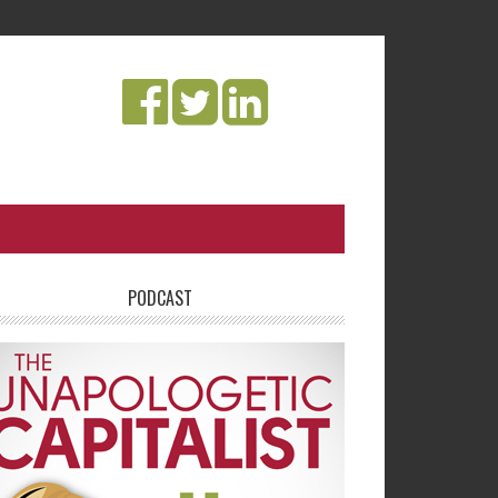
PODCAST