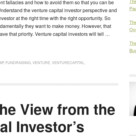
The
ent fallacies and how to avoid them so that you can be
Pau
 Understand the venture capital investor perspective and
investor at the right time with the right opportunity. So
The
ndamentally they want to make money. However, that
Ov
e that priority. Venture capital investors will tell …
The
Bu
IP
,
FUNDRAISING
,
VENTURE
,
VENTURECAPITAL
,
he View from the
al Investor’s