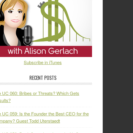
Subscribe in iTunes
RECENT POSTS
 UC 060: Bribes or Threats? Which Gets
ults?
 UC 059: Is the Founder the Best CEO for the
mpany? Guest Todd Uterstaedt