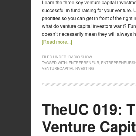
Learn the three key venture capital investm
successful in fund raising for your venture.
priorities so you can get in front of the right 
what do venture capital investors want? Fu
doesn’t necessarily mean they will always hav
[Read more...]
FILED UNDER:
RADIO SHOW
TAGGED WITH:
ENTREPRENEUR
,
ENTREPRENEURSH
VENTURECAPITALINVESTING
TheUC 019: T
Venture Capit