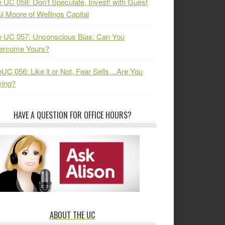
 UC 058: Don’t Speculate, Invest! with Guest
l Moore of Wellings Capital
 UC 057: Unconscious Bias: Can You
ercome Yours?
UC 056: Like it or Not, Fear Sells…Are You
ying?
HAVE A QUESTION FOR OFFICE HOURS?
ABOUT THE UC