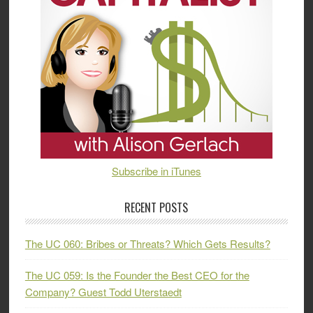
Subscribe in iTunes
RECENT POSTS
The UC 060: Bribes or Threats? Which Gets Results?
The UC 059: Is the Founder the Best CEO for the
Company? Guest Todd Uterstaedt