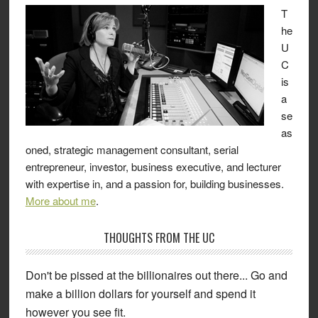
T
he
U
C
is
a
se
as
oned, strategic management consultant, serial
entrepreneur, investor, business executive, and lecturer
with expertise in, and a passion for, building businesses.
More about me
.
THOUGHTS FROM THE UC
Don't be pissed at the billionaires out there... Go and
make a billion dollars for yourself and spend it
however you see fit.