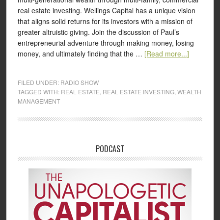
real estate investing. Wellings Capital has a unique vision
that aligns solid returns for its investors with a mission of
greater altruistic giving. Join the discussion of Paul’s
entrepreneurial adventure through making money, losing
money, and ultimately finding that the …
[Read more...]
FILED UNDER:
RADIO SHOW
TAGGED WITH:
REAL ESTATE
,
REAL ESTATE INVESTING
,
WEALTH
MANAGEMENT
PODCAST