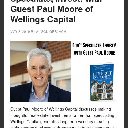
Guest Paul Moore of
Wellings Capital
MAY 2, 2019
BY
ALISON GERLACH
Guest Paul Moore of Wellings Capital discusses making
thoughtful real estate investments rather than speculating.
Wellings Capital generates long term value by creating
multi-generational wealth through multi-family, commercial