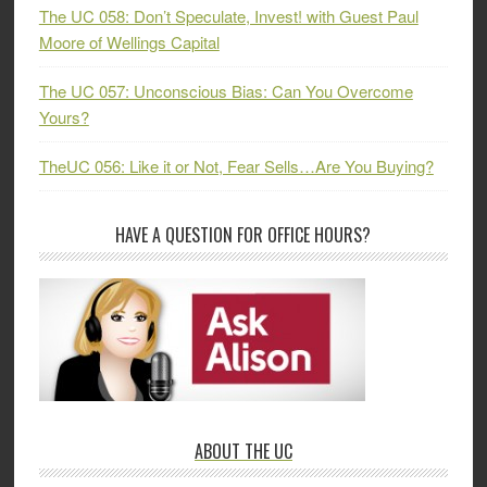
The UC 058: Don’t Speculate, Invest! with Guest Paul
Moore of Wellings Capital
The UC 057: Unconscious Bias: Can You Overcome
Yours?
TheUC 056: Like it or Not, Fear Sells…Are You Buying?
HAVE A QUESTION FOR OFFICE HOURS?
ABOUT THE UC