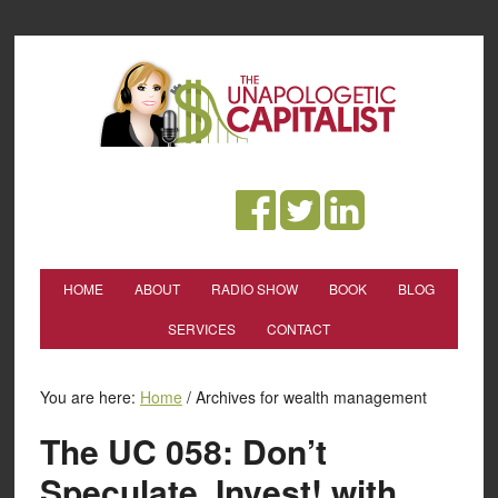
HOME
ABOUT
RADIO SHOW
BOOK
BLOG
SERVICES
CONTACT
You are here:
Home
/
Archives for wealth management
The UC 058: Don’t
Speculate, Invest! with