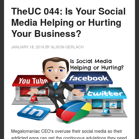
TheUC 044: Is Your Social
Media Helping or Hurting
Your Business?
JANUARY 18, 2016
BY
ALISON GERLACH
Megalomaniac CEO's overuse their social media so their
addicted egos can get the continuous adulations they need