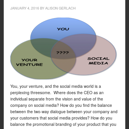
JANUARY 4, 2016
BY
ALISON GERLACH
You, your venture, and the social media world is a
perplexing threesome. Where does the CEO as an
individual separate from the vision and value of the
company on social media? How do you find the balance
between the two-way dialogue between your company and
your customers that social media provides? How do you
balance the promotional branding of your product that you