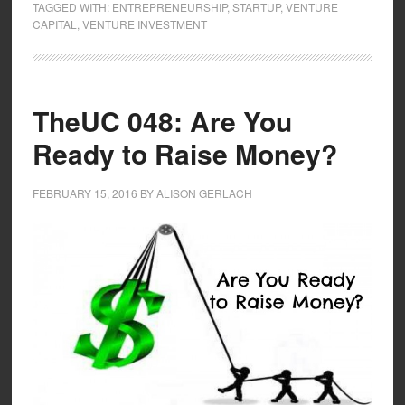
TAGGED WITH:
ENTREPRENEURSHIP
,
STARTUP
,
VENTURE
CAPITAL
,
VENTURE INVESTMENT
TheUC 048: Are You
Ready to Raise Money?
FEBRUARY 15, 2016
BY
ALISON GERLACH