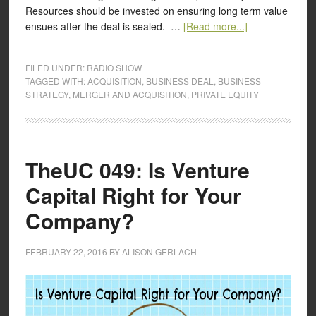
Resources should be invested on ensuring long term value
ensues after the deal is sealed. …
[Read more...]
FILED UNDER:
RADIO SHOW
TAGGED WITH:
ACQUISITION
,
BUSINESS DEAL
,
BUSINESS
STRATEGY
,
MERGER AND ACQUISITION
,
PRIVATE EQUITY
TheUC 049: Is Venture
Capital Right for Your
Company?
FEBRUARY 22, 2016
BY
ALISON GERLACH