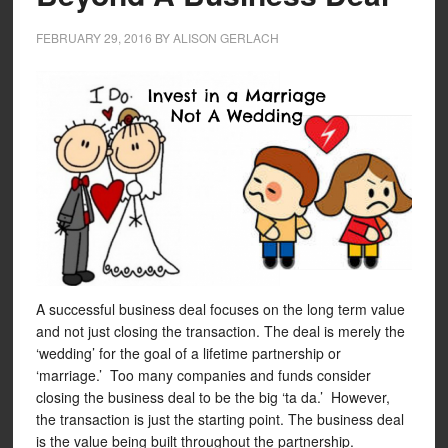
FEBRUARY 29, 2016
BY
ALISON GERLACH
A successful business deal focuses on the long term value
and not just closing the transaction. The deal is merely the
‘wedding’ for the goal of a lifetime partnership or
‘marriage.’ Too many companies and funds consider
closing the business deal to be the big ‘ta da.’ However,
the transaction is just the starting point. The business deal
is the value being built throughout the partnership.