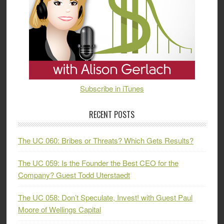
Subscribe in iTunes
RECENT POSTS
The UC 060: Bribes or Threats? Which Gets Results?
The UC 059: Is the Founder the Best CEO for the
Company? Guest Todd Uterstaedt
The UC 058: Don’t Speculate, Invest! with Guest Paul
Moore of Wellings Capital