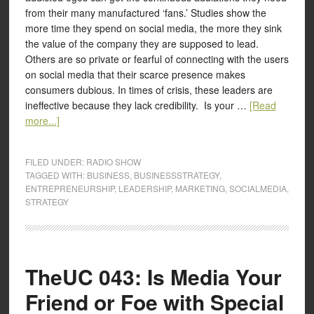
from their many manufactured ‘fans.’ Studies show the
more time they spend on social media, the more they sink
the value of the company they are supposed to lead.
Others are so private or fearful of connecting with the users
on social media that their scarce presence makes
consumers dubious. In times of crisis, these leaders are
ineffective because they lack credibility. Is your …
[Read
more...]
FILED UNDER:
RADIO SHOW
TAGGED WITH:
BUSINESS
,
BUSINESSSTRATEGY
,
ENTREPRENEURSHIP
,
LEADERSHIP
,
MARKETING
,
SOCIALMEDIA
,
STRATEGY
TheUC 043: Is Media Your
Friend or Foe with Special