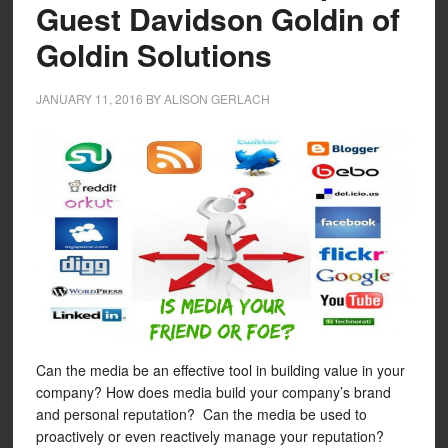
Guest Davidson Goldin of
Goldin Solutions
JANUARY 11, 2016
BY
ALISON GERLACH
Can the media be an effective tool in building value in your
company? How does media build your company’s brand
and personal reputation? Can the media be used to
proactively or even reactively manage your reputation?