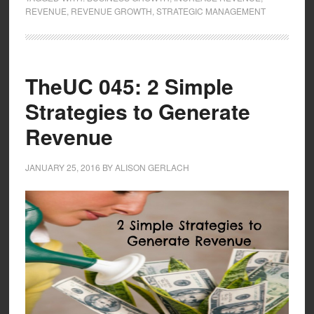
REVENUE
,
REVENUE GROWTH
,
STRATEGIC MANAGEMENT
TheUC 045: 2 Simple
Strategies to Generate
Revenue
JANUARY 25, 2016
BY
ALISON GERLACH