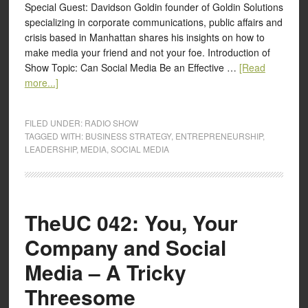
Special Guest: Davidson Goldin founder of Goldin Solutions
specializing in corporate communications, public affairs and
crisis based in Manhattan shares his insights on how to
make media your friend and not your foe. Introduction of
Show Topic: Can Social Media Be an Effective …
[Read
more...]
FILED UNDER:
RADIO SHOW
TAGGED WITH:
BUSINESS STRATEGY
,
ENTREPRENEURSHIP
,
LEADERSHIP
,
MEDIA
,
SOCIAL MEDIA
TheUC 042: You, Your
Company and Social
Media – A Tricky
Threesome